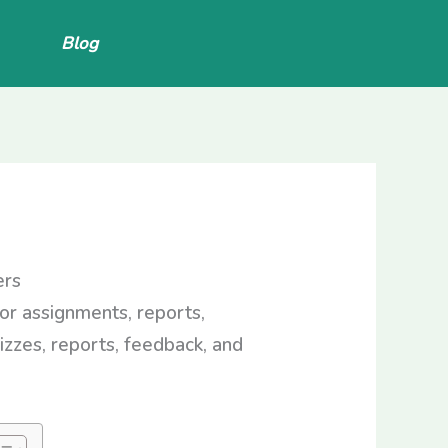
Blog
ers
for assignments, reports,
izzes, reports, feedback, and