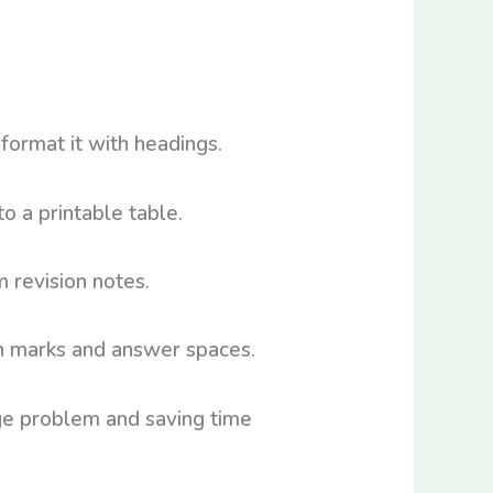
format it with headings.
to a printable table.
 revision notes.
th marks and answer spaces.
age problem and saving time