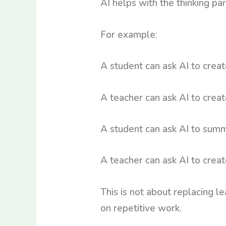
AI helps with the thinking pa
For example:
A student can ask AI to creat
A teacher can ask AI to create
A student can ask AI to summ
A teacher can ask AI to crea
This is not about replacing l
on repetitive work.