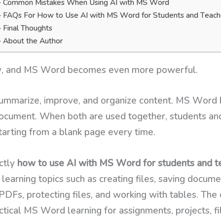
Common Mistakes When Using AI with MS Word
FAQs For How to Use AI with MS Word for Students and Teach
Final Thoughts
About the Author
w, and MS Word becomes even more powerful.
summarize, improve, and organize content. MS Word he
 document. When both are used together, students an
tarting from a blank page every time.
ctly
how to use AI with MS Word for students and t
learning topics such as creating files, saving documen
 PDFs, protecting files, and working with tables. The 
tical MS Word learning for assignments, projects, fil