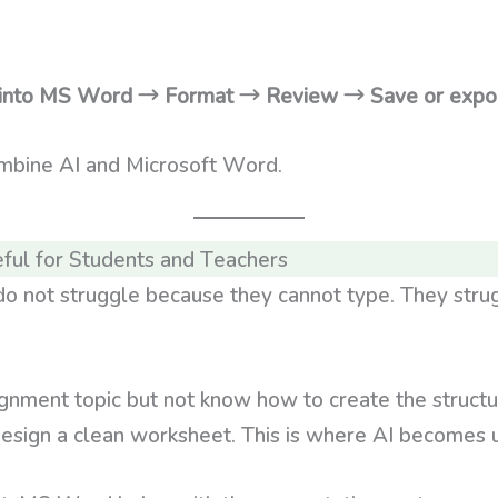
e into MS Word → Format → Review → Save or expo
ombine AI and Microsoft Word.
ful for Students and Teachers
o not struggle because they cannot type. They stru
gnment topic but not know how to create the struct
design a clean worksheet. This is where AI becomes u