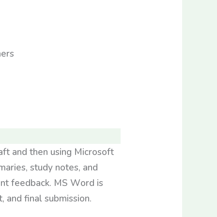
aft and then using Microsoft
maries, study notes, and
dent feedback. MS Word is
, and final submission.