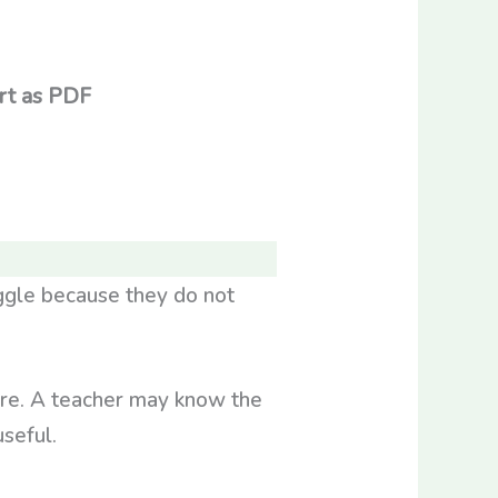
rt as PDF
ggle because they do not
ure. A teacher may know the
seful.