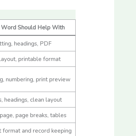
Word Should Help With
ting, headings, PDF
layout, printable format
g, numbering, print preview
s, headings, clean layout
page, page breaks, tables
 format and record keeping