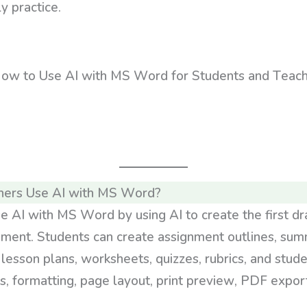
y practice.
hers Use AI with MS Word?
e AI with MS Word by using AI to create the first dr
ument. Students can create assignment outlines, sum
 lesson plans, worksheets, quizzes, rubrics, and stu
s, formatting, page layout, print preview, PDF export