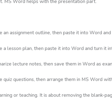
rt. MS Word helps with the presentation part.
e an assignment outline, then paste it into Word and 
 a lesson plan, then paste it into Word and turn it in
arize lecture notes, then save them in Word as exam
te quiz questions, then arrange them in MS Word wi
earning or teaching. It is about removing the blank-p