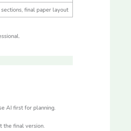
 sections, final paper layout
ssional.
AI first for planning.
the final version.