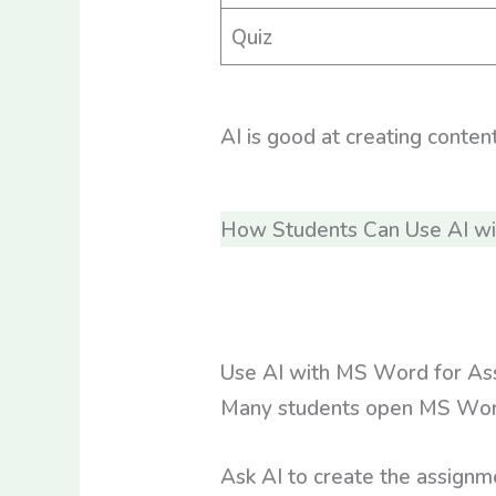
Quiz
AI is good at creating conten
How Students Can Use AI w
Use AI with MS Word for As
Many students open MS Word a
Ask AI to create the assignm