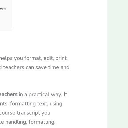
ers
lps you format, edit, print,
d teachers can save time and
eachers
in a practical way. It
ts, formatting text, using
course transcript you
e handling, formatting,