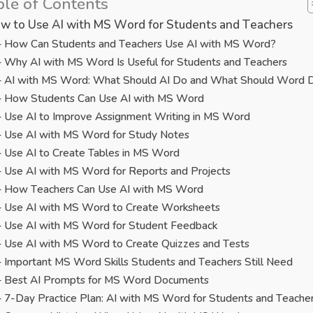
ble of Contents
w to Use AI with MS Word for Students and Teachers
How Can Students and Teachers Use AI with MS Word?
Why AI with MS Word Is Useful for Students and Teachers
AI with MS Word: What Should AI Do and What Should Word 
How Students Can Use AI with MS Word
Use AI to Improve Assignment Writing in MS Word
Use AI with MS Word for Study Notes
Use AI to Create Tables in MS Word
Use AI with MS Word for Reports and Projects
How Teachers Can Use AI with MS Word
Use AI with MS Word to Create Worksheets
Use AI with MS Word for Student Feedback
Use AI with MS Word to Create Quizzes and Tests
Important MS Word Skills Students and Teachers Still Need
Best AI Prompts for MS Word Documents
7-Day Practice Plan: AI with MS Word for Students and Teache