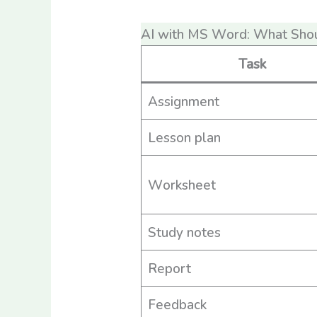
AI with MS Word: What Sho
Task
Assignment
Lesson plan
Worksheet
Study notes
Report
Feedback