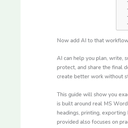
Now add AI to that workflo
AI can help you plan, write, 
protect, and share the final
create better work without s
This guide will show you exa
is built around real MS Word 
headings, printing, exporting
provided also focuses on prac