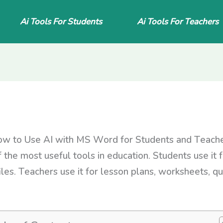
Ai Tools For Students
Ai Tools For Teachers
w to Use AI with MS Word for Students and Teach
f the most useful tools in education. Students use it 
iles. Teachers use it for lesson plans, worksheets, qu