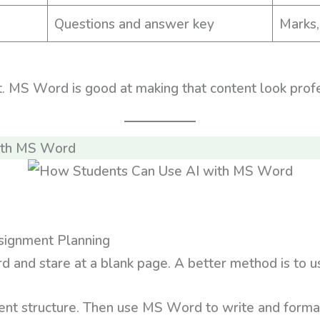
Questions and answer key
Marks,
t. MS Word is good at making that content look profe
ith MS Word
signment Planning
nd stare at a blank page. A better method is to use 
ent structure. Then use MS Word to write and format 