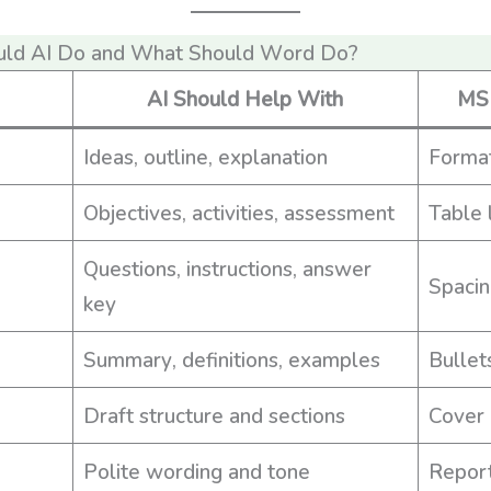
uld AI Do and What Should Word Do?
AI Should Help With
MS 
Ideas, outline, explanation
Format
Objectives, activities, assessment
Table 
Questions, instructions, answer
Spacin
key
Summary, definitions, examples
Bullet
Draft structure and sections
Cover 
Polite wording and tone
Report