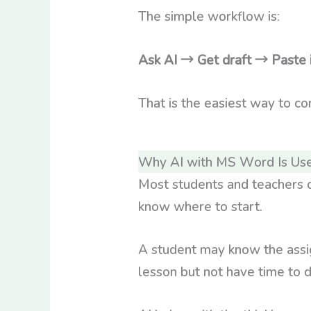
The simple workflow is:
Ask AI → Get draft → Past
That is the easiest way to c
Why AI with MS Word Is Use
Most students and teachers d
know where to start.
A student may know the assi
lesson but not have time to 