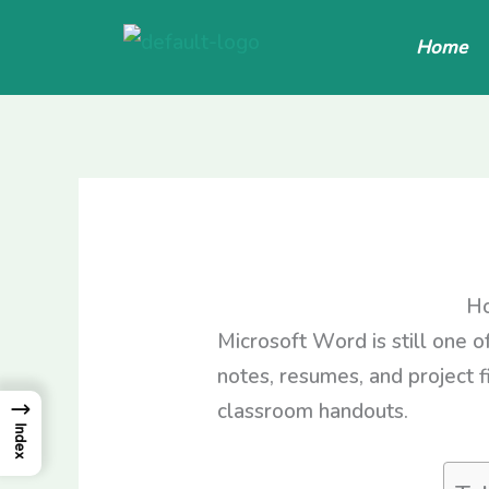
Skip
Home
to
content
Ho
Microsoft Word is still one o
notes, resumes, and project f
→
classroom handouts.
Index