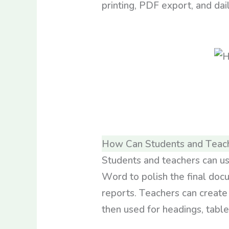
printing, PDF export, and dail
How Can Students and Teac
Students and teachers can us
Word to polish the final doc
reports. Teachers can create
then used for headings, table