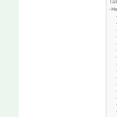
Ta
Ho