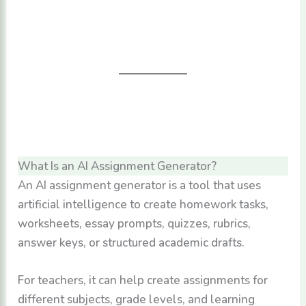
What Is an AI Assignment Generator?
An AI assignment generator is a tool that uses
artificial intelligence to create homework tasks,
worksheets, essay prompts, quizzes, rubrics,
answer keys, or structured academic drafts.
For teachers, it can help create assignments for
different subjects, grade levels, and learning