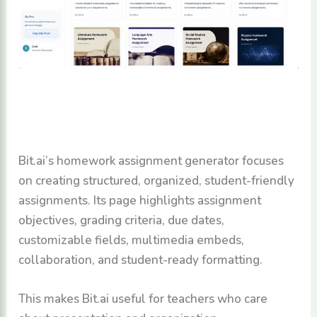
Bit.ai’s homework assignment generator focuses
on creating structured, organized, student-friendly
assignments. Its page highlights assignment
objectives, grading criteria, due dates,
customizable fields, multimedia embeds,
collaboration, and student-ready formatting.
This makes Bit.ai useful for teachers who care