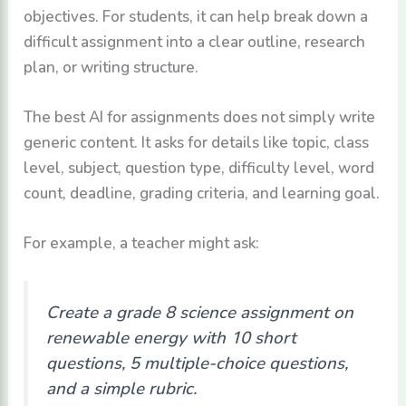
objectives. For students, it can help break down a
difficult assignment into a clear outline, research
plan, or writing structure.
The best AI for assignments does not simply write
generic content. It asks for details like topic, class
level, subject, question type, difficulty level, word
count, deadline, grading criteria, and learning goal.
For example, a teacher might ask:
Create a grade 8 science assignment on
renewable energy with 10 short
questions, 5 multiple-choice questions,
and a simple rubric.