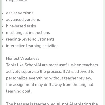
easier versions
advanced versions
hint-based tasks
multilingual instructions
reading-level adjustments
interactive learning activities
Honest Weakness
Tools like SchoolAI are most useful when teachers
actively supervise the process. If AI is allowed to
personalize everything without teacher review,
the assignment may drift away from the original
learning goal.
The best use is teacher-led AI, not AI replacing the