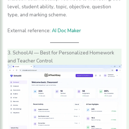
level, student ability, topic, objective, question
type, and marking scheme.
External reference:
AI Doc Maker
3. SchoolAI — Best for Personalized Homework
and Teacher Control