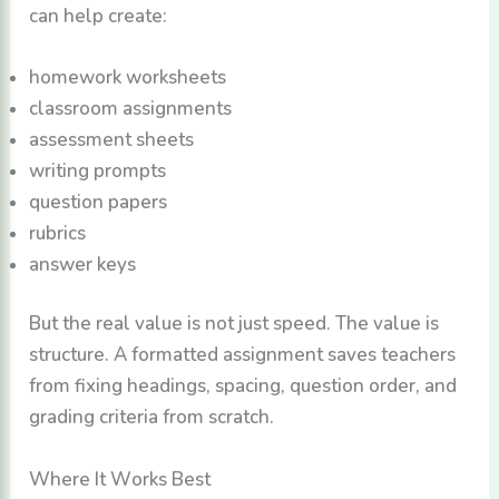
can help create:
homework worksheets
classroom assignments
assessment sheets
writing prompts
question papers
rubrics
answer keys
But the real value is not just speed. The value is
structure. A formatted assignment saves teachers
from fixing headings, spacing, question order, and
grading criteria from scratch.
Where It Works Best