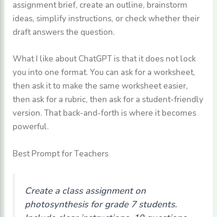
assignment brief, create an outline, brainstorm
ideas, simplify instructions, or check whether their
draft answers the question.
What I like about ChatGPT is that it does not lock
you into one format. You can ask for a worksheet,
then ask it to make the same worksheet easier,
then ask for a rubric, then ask for a student-friendly
version. That back-and-forth is where it becomes
powerful.
Best Prompt for Teachers
Create a class assignment on
photosynthesis for grade 7 students.