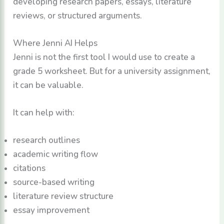
developing research papers, essays, literature
reviews, or structured arguments.
Where Jenni AI Helps
Jenni is not the first tool I would use to create a
grade 5 worksheet. But for a university assignment,
it can be valuable.
It can help with:
research outlines
academic writing flow
citations
source-based writing
literature review structure
essay improvement