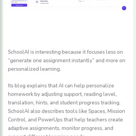
SchoolAI is interesting because it focuses less on
“generate one assignment instantly” and more on
personalized learning.
Its blog explains that AI can help personalize
homework by adjusting support, reading level,
translation, hints, and student progress tracking.
SchoolAI also describes tools like Spaces, Mission
Control, and PowerUps that help teachers create
adaptive assignments, monitor progress, and