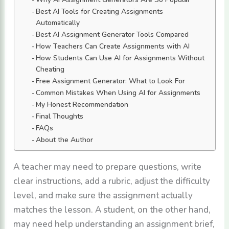
Best AI Tools for Creating Assignments
Automatically
Best AI Assignment Generator Tools Compared
How Teachers Can Create Assignments with AI
How Students Can Use AI for Assignments Without
Cheating
Free Assignment Generator: What to Look For
Common Mistakes When Using AI for Assignments
My Honest Recommendation
Final Thoughts
FAQs
About the Author
A teacher may need to prepare questions, write
clear instructions, add a rubric, adjust the difficulty
level, and make sure the assignment actually
matches the lesson. A student, on the other hand,
may need help understanding an assignment brief,