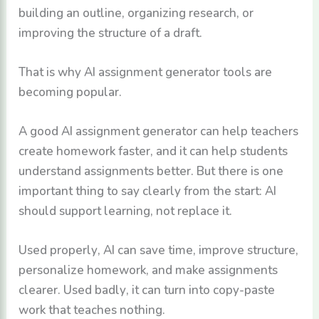
building an outline, organizing research, or
improving the structure of a draft.
That is why AI assignment generator tools are
becoming popular.
A good AI assignment generator can help teachers
create homework faster, and it can help students
understand assignments better. But there is one
important thing to say clearly from the start: AI
should support learning, not replace it.
Used properly, AI can save time, improve structure,
personalize homework, and make assignments
clearer. Used badly, it can turn into copy-paste
work that teaches nothing.