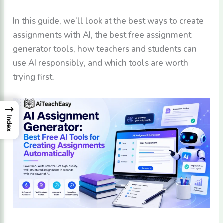
In this guide, we’ll look at the best ways to create
assignments with AI, the best free assignment
generator tools, how teachers and students can
use AI responsibly, and which tools are worth
trying first.
→
Index