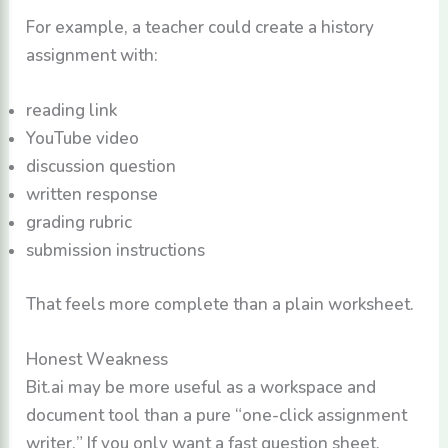
For example, a teacher could create a history
assignment with:
reading link
YouTube video
discussion question
written response
grading rubric
submission instructions
That feels more complete than a plain worksheet.
Honest Weakness
Bit.ai may be more useful as a workspace and
document tool than a pure “one-click assignment
writer.” If you only want a fast question sheet,