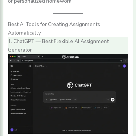
or personalized homework.
Best AI Tools for Creating Assignments
Automatically
1. ChatGPT — Best Flexible AI Assignment
Generator