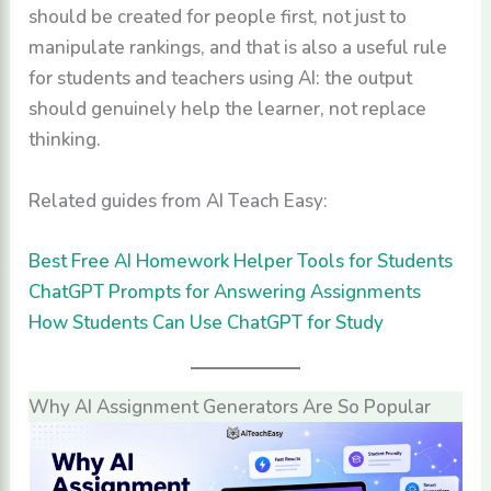
should be created for people first, not just to
manipulate rankings, and that is also a useful rule
for students and teachers using AI: the output
should genuinely help the learner, not replace
thinking.
Related guides from AI Teach Easy:
Best Free AI Homework Helper Tools for Students
ChatGPT Prompts for Answering Assignments
How Students Can Use ChatGPT for Study
Why AI Assignment Generators Are So Popular