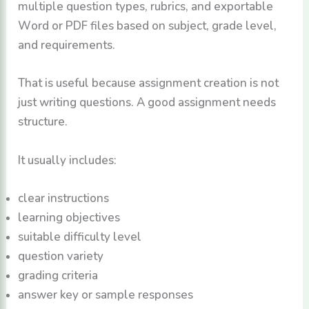
multiple question types, rubrics, and exportable
Word or PDF files based on subject, grade level,
and requirements.
That is useful because assignment creation is not
just writing questions. A good assignment needs
structure.
It usually includes:
clear instructions
learning objectives
suitable difficulty level
question variety
grading criteria
answer key or sample responses