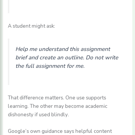
A student might ask:
Help me understand this assignment
brief and create an outline. Do not write
the full assignment for me.
That difference matters. One use supports
learning. The other may become academic
dishonesty if used blindly.
Google’s own guidance says helpful content