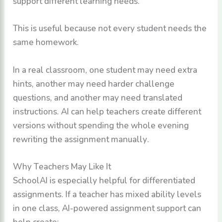
support different learning needs.
This is useful because not every student needs the
same homework.
In a real classroom, one student may need extra
hints, another may need harder challenge
questions, and another may need translated
instructions. AI can help teachers create different
versions without spending the whole evening
rewriting the assignment manually.
Why Teachers May Like It
SchoolAI is especially helpful for differentiated
assignments. If a teacher has mixed ability levels
in one class, AI-powered assignment support can
help create: