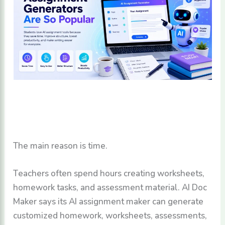
The main reason is time.
Teachers often spend hours creating worksheets,
homework tasks, and assessment material. AI Doc
Maker says its AI assignment maker can generate
customized homework, worksheets, assessments,