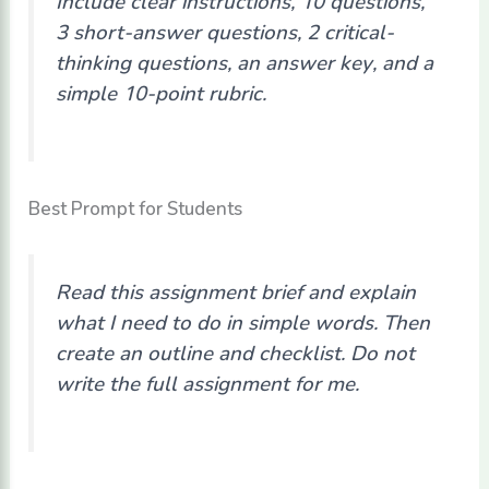
Include clear instructions, 10 questions,
3 short-answer questions, 2 critical-
thinking questions, an answer key, and a
simple 10-point rubric.
Best Prompt for Students
Read this assignment brief and explain
what I need to do in simple words. Then
create an outline and checklist. Do not
write the full assignment for me.