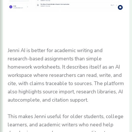
Jenni AI is better for academic writing and
research-based assignments than simple
homework worksheets. It describes itself as an AI
workspace where researchers can read, write, and
cite, with claims traceable to sources. The platform
also highlights source import, research libraries, AI
autocomplete, and citation support.
This makes Jenni useful for older students, college
learners, and academic writers who need help