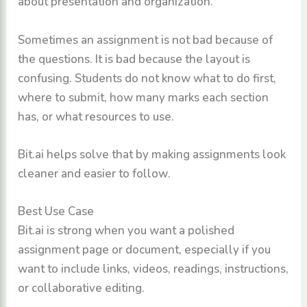
about presentation and organization.
Sometimes an assignment is not bad because of
the questions. It is bad because the layout is
confusing. Students do not know what to do first,
where to submit, how many marks each section
has, or what resources to use.
Bit.ai helps solve that by making assignments look
cleaner and easier to follow.
Best Use Case
Bit.ai is strong when you want a polished
assignment page or document, especially if you
want to include links, videos, readings, instructions,
or collaborative editing.