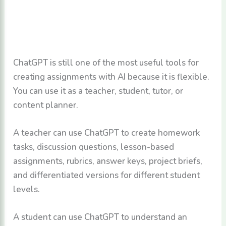
ChatGPT is still one of the most useful tools for
creating assignments with AI because it is flexible.
You can use it as a teacher, student, tutor, or
content planner.
A teacher can use ChatGPT to create homework
tasks, discussion questions, lesson-based
assignments, rubrics, answer keys, project briefs,
and differentiated versions for different student
levels.
A student can use ChatGPT to understand an