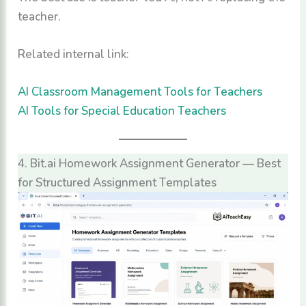
teacher.
Related internal link:
AI Classroom Management Tools for Teachers
AI Tools for Special Education Teachers
4. Bit.ai Homework Assignment Generator — Best
for Structured Assignment Templates