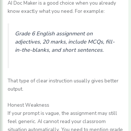
AI Doc Maker is a good choice when you already
know exactly what you need. For example:
Grade 6 English assignment on
adjectives, 20 marks, include MCQs, fill-
in-the-blanks, and short sentences.
That type of clear instruction usually gives better
output.
Honest Weakness
If your prompt is vague, the assignment may still
feel generic. AI cannot read your classroom
situation automatically. You need to mention grade