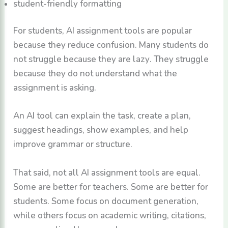
student-friendly formatting
For students, AI assignment tools are popular
because they reduce confusion. Many students do
not struggle because they are lazy. They struggle
because they do not understand what the
assignment is asking.
An AI tool can explain the task, create a plan,
suggest headings, show examples, and help
improve grammar or structure.
That said, not all AI assignment tools are equal.
Some are better for teachers. Some are better for
students. Some focus on document generation,
while others focus on academic writing, citations,