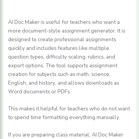
AI Doc Maker is useful for teachers who want a
more document-style assignment generator. It is
designed to create professional assignments
quickly and includes features like multiple
question types, difficulty scaling, rubrics, and
export options. The tool supports assignment
creation for subjects such as math, science,
English, and history, and allows downloads as
Word documents or PDFs.
This makes it helpful for teachers who do not want
to spend time formatting everything manually.
If you are preparing class material, AI Doc Maker