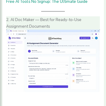
Free AI Tools No Signup: The Ultimate Guide
2. AI Doc Maker — Best for Ready-to-Use
Assignment Documents