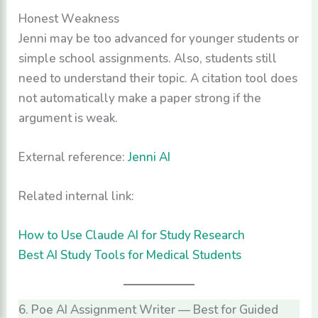
Honest Weakness
Jenni may be too advanced for younger students or
simple school assignments. Also, students still
need to understand their topic. A citation tool does
not automatically make a paper strong if the
argument is weak.
External reference:
Jenni AI
Related internal link:
How to Use Claude AI for Study Research
Best AI Study Tools for Medical Students
6. Poe AI Assignment Writer — Best for Guided