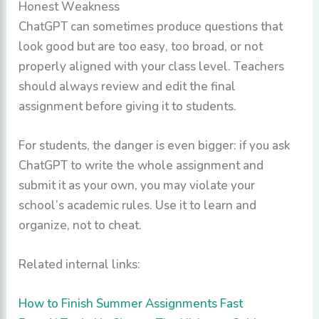
Honest Weakness
ChatGPT can sometimes produce questions that
look good but are too easy, too broad, or not
properly aligned with your class level. Teachers
should always review and edit the final
assignment before giving it to students.
For students, the danger is even bigger: if you ask
ChatGPT to write the whole assignment and
submit it as your own, you may violate your
school’s academic rules. Use it to learn and
organize, not to cheat.
Related internal links:
How to Finish Summer Assignments Fast