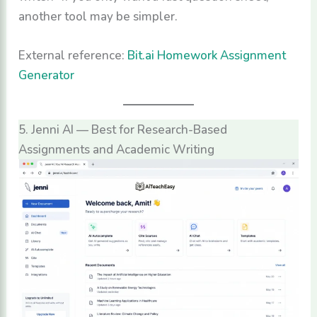
another tool may be simpler.
External reference:
Bit.ai Homework Assignment
Generator
5. Jenni AI — Best for Research-Based
Assignments and Academic Writing