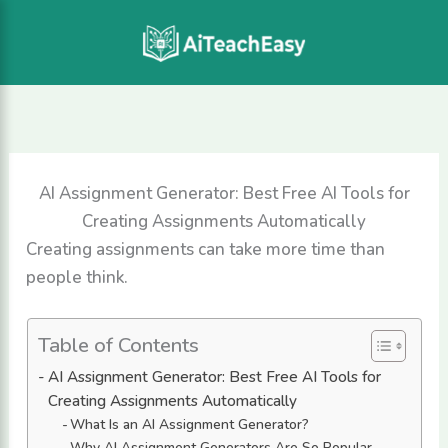
Skip
to
content
AI Assignment Generator: Best Free AI Tools for
Creating Assignments Automatically
Creating assignments can take more time than
people think.
Table of Contents
AI Assignment Generator: Best Free AI Tools for
Creating Assignments Automatically
What Is an AI Assignment Generator?
Why AI Assignment Generators Are So Popular