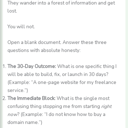
They wander into a forest of information and get
lost.
You will not.
Open a blank document. Answer these three
questions with absolute honesty:
The 30-Day Outcome:
What is one specific thing I
will be able to build, fix, or launch in 30 days?
(Example: “A one-page website for my freelance
service.”)
The Immediate Block:
What is the single most
confusing thing stopping me from starting
right
now
? (Example: “I do not know how to buy a
domain name.”)