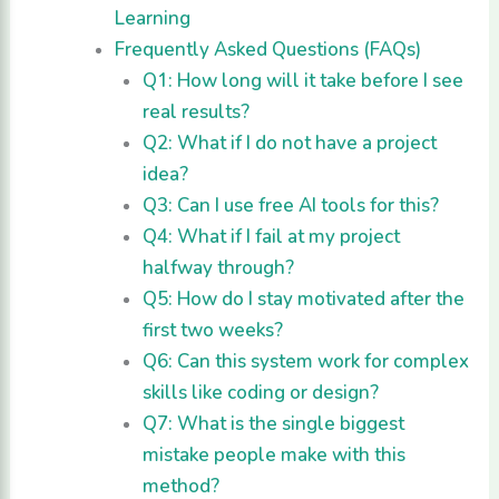
Learning
Frequently Asked Questions (FAQs)
Q1: How long will it take before I see
real results?
Q2: What if I do not have a project
idea?
Q3: Can I use free AI tools for this?
Q4: What if I fail at my project
halfway through?
Q5: How do I stay motivated after the
first two weeks?
Q6: Can this system work for complex
skills like coding or design?
Q7: What is the single biggest
mistake people make with this
method?