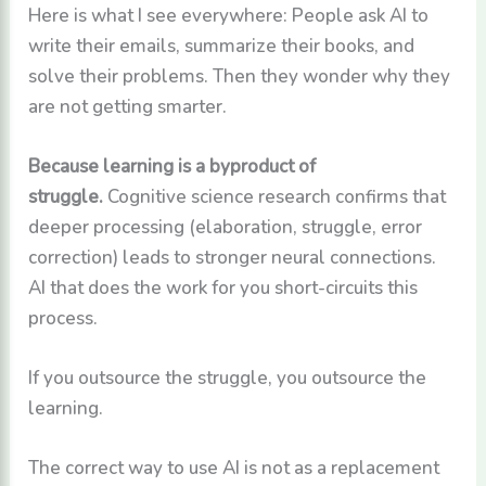
Here is what I see everywhere: People ask AI to
write their emails, summarize their books, and
solve their problems. Then they wonder why they
are not getting smarter.
Because learning is a byproduct of
struggle.
Cognitive science research confirms that
deeper processing (elaboration, struggle, error
correction) leads to stronger neural connections.
AI that does the work for you short-circuits this
process.
If you outsource the struggle, you outsource the
learning.
The correct way to use AI is not as a replacement