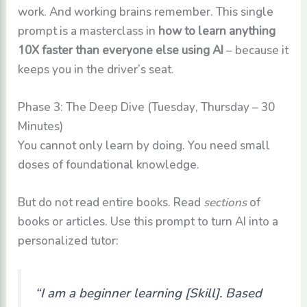
work. And working brains remember. This single
prompt is a masterclass in
how to learn anything
10X faster than everyone else using AI
– because it
keeps you in the driver’s seat.
Phase 3: The Deep Dive (Tuesday, Thursday – 30
Minutes)
You cannot only learn by doing. You need small
doses of foundational knowledge.
But do not read entire books. Read
sections
of
books or articles. Use this prompt to turn AI into a
personalized tutor:
“I am a beginner learning [Skill]. Based