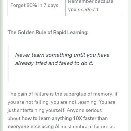
Remember because
Forget 90% in 7 days
you
needed
it
The Golden Rule of Rapid Learning:
Never learn something until you have
already tried and failed to do it.
The pain of failure is the superglue of memory. If
you are not failing, you are not learning. You are
just entertaining yourself. Anyone serious
about
how to learn anything 10X faster than
everyone else using AI
must embrace failure as