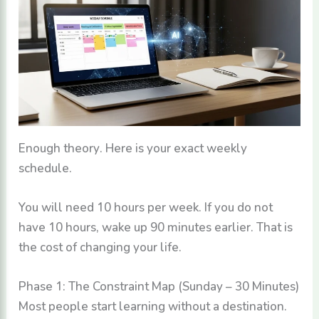
Enough theory. Here is your exact weekly
schedule.
You will need 10 hours per week. If you do not
have 10 hours, wake up 90 minutes earlier. That is
the cost of changing your life.
Phase 1: The Constraint Map (Sunday – 30 Minutes)
Most people start learning without a destination.