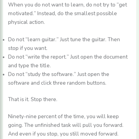
When you do not want to learn, do not try to “get
motivated.” Instead, do the smallest possible
physical action.
Do not “learn guitar.” Just tune the guitar. Then
stop if you want.
Do not “write the report.” Just open the document
and type the title.
Do not “study the software.” Just open the
software and click three random buttons.
That is it. Stop there.
Ninety-nine percent of the time, you will keep
going. The unfinished task will pull you forward.
And even if you stop, you still moved forward.