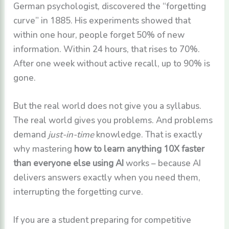
German psychologist, discovered the “forgetting
curve” in 1885. His experiments showed that
within one hour, people forget 50% of new
information. Within 24 hours, that rises to 70%.
After one week without active recall, up to 90% is
gone.
But the real world does not give you a syllabus.
The real world gives you problems. And problems
demand
just-in-time
knowledge. That is exactly
why mastering
how to learn anything 10X faster
than everyone else using AI
works – because AI
delivers answers exactly when you need them,
interrupting the forgetting curve.
If you are a student preparing for competitive