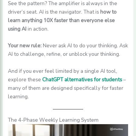
See the pattern? The amplifier is always in the
driver’s seat. AI is the navigator. That is
how to
learn anything 10X faster than everyone else
using AI
in action.
Your new rule:
Never ask AI to do your thinking. Ask
AI to challenge, refine, or unblock your thinking.
And if you ever feel limited by a single AI tool,
explore these
ChatGPT alternatives for students
–
many of them are designed specifically for faster
learning.
The 4-Phase Weekly Learning System