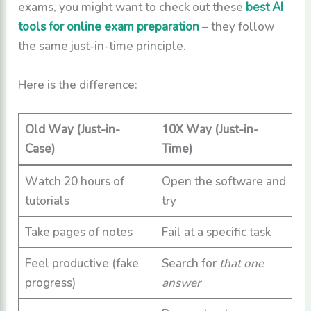
exams, you might want to check out these
best AI
tools for online exam preparation
– they follow
the same just-in-time principle.
Here is the difference:
Old Way (Just-in-
10X Way (Just-in-
Case)
Time)
Watch 20 hours of
Open the software and
tutorials
try
Take pages of notes
Fail at a specific task
Feel productive (fake
Search for
that one
progress)
answer