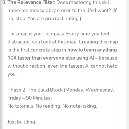
The Relevance Filter:
Does mastering this skill
move me measurably closer to the life I want? (If
no, stop. You are procrastinating.)
This map is your compass. Every time you feel
distracted, you look at this map. Creating this map
is the first concrete step in
how to learn anything
10X faster than everyone else using AI
– because
without direction, even the fastest AI cannot help
you.
Phase 2: The Build Block (Monday, Wednesday,
Friday – 90 Minutes)
No tutorials. No reading. No note-taking.
Just building.