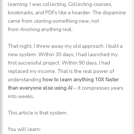
learning. I was collecting. Collecting courses,
bookmarks, and PDFs like a hoarder. The dopamine
came from
starting
something new, not
from
finishing
anything real.
That night, I threw away my old approach. I built a
new system. Within 30 days, I had launched my
first successful project. Within 90 days, I had
replaced my income. That is the real power of
understanding
how to learn anything 10X faster
than everyone else using AI
– it compresses years
into weeks.
This article is that system.
You will learn: