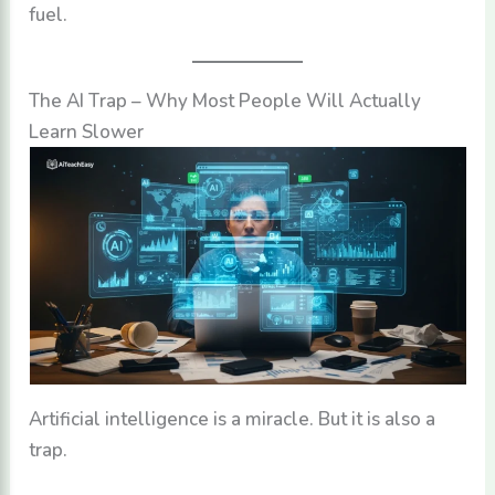
fuel.
The AI Trap – Why Most People Will Actually
Learn Slower
Artificial intelligence is a miracle. But it is also a
trap.