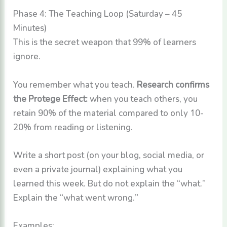
Phase 4: The Teaching Loop (Saturday – 45
Minutes)
This is the secret weapon that 99% of learners
ignore.
You remember what you teach.
Research confirms
the Protege Effect:
when you teach others, you
retain 90% of the material compared to only 10-
20% from reading or listening.
Write a short post (on your blog, social media, or
even a private journal) explaining what you
learned this week. But do not explain the “what.”
Explain the “what went wrong.”
Examples: