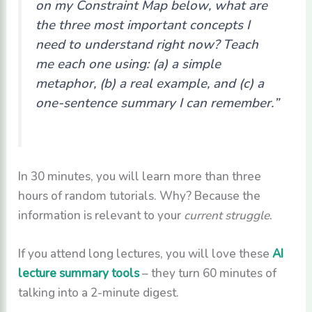
on my Constraint Map below, what are
the three most important concepts I
need to understand right now? Teach
me each one using: (a) a simple
metaphor, (b) a real example, and (c) a
one-sentence summary I can remember.”
In 30 minutes, you will learn more than three
hours of random tutorials. Why? Because the
information is relevant to your
current struggle
.
If you attend long lectures, you will love these
AI
lecture summary tools
– they turn 60 minutes of
talking into a 2-minute digest.