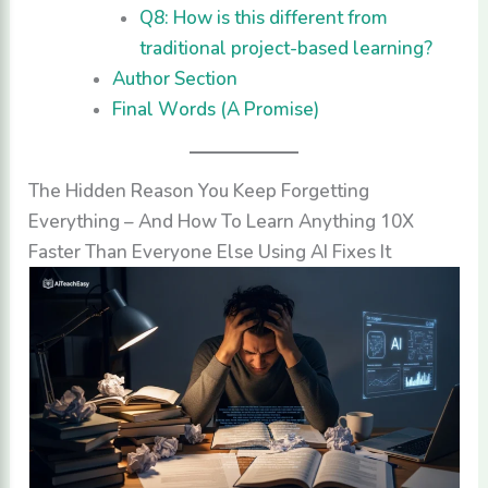
Q8: How is this different from
traditional project-based learning?
Author Section
Final Words (A Promise)
The Hidden Reason You Keep Forgetting
Everything – And How To Learn Anything 10X
Faster Than Everyone Else Using AI Fixes It