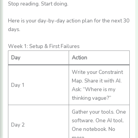
Stop reading. Start doing.
Here is your day-by-day action plan for the next 30
days.
Week 1: Setup & First Failures
Day
Action
Write your Constraint
Map. Share it with AI.
Day 1
Ask: “Where is my
thinking vague?”
Gather your tools. One
software. One AI tool.
Day 2
One notebook. No
more.