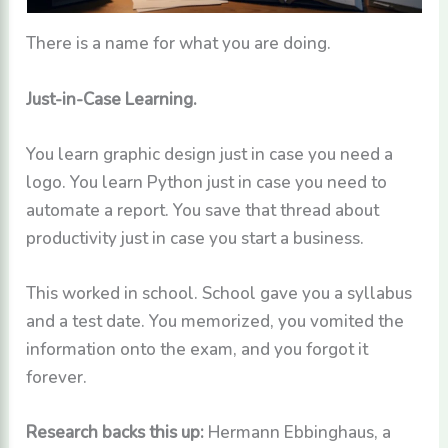
There is a name for what you are doing.
Just-in-Case Learning.
You learn graphic design just in case you need a
logo. You learn Python just in case you need to
automate a report. You save that thread about
productivity just in case you start a business.
This worked in school. School gave you a syllabus
and a test date. You memorized, you vomited the
information onto the exam, and you forgot it
forever.
Research backs this up:
Hermann Ebbinghaus, a