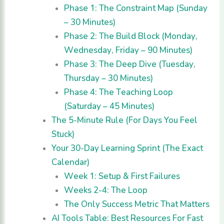
Phase 1: The Constraint Map (Sunday
– 30 Minutes)
Phase 2: The Build Block (Monday,
Wednesday, Friday – 90 Minutes)
Phase 3: The Deep Dive (Tuesday,
Thursday – 30 Minutes)
Phase 4: The Teaching Loop
(Saturday – 45 Minutes)
The 5-Minute Rule (For Days You Feel
Stuck)
Your 30-Day Learning Sprint (The Exact
Calendar)
Week 1: Setup & First Failures
Weeks 2-4: The Loop
The Only Success Metric That Matters
AI Tools Table: Best Resources For Fast