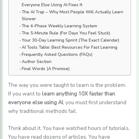
Everyone Else Using AI Fixes It
The AI Trap – Why Most People Will Actually Learn
Slower
The 4-Phase Weekly Learning System
The 5-Minute Rule (For Days You Feel Stuck)
Your 30-Day Learning Sprint (The Exact Calendar)
AI Tools Table: Best Resources For Fast Learning
Frequently Asked Questions (FAQs)
Author Section
Final Words (A Promise)
The way you were taught to learn is the problem.
If you want to
learn anything 10X faster than
everyone else using AI
, you must first understand
why traditional methods fail.
Think about it. You have watched hours of tutorials.
You have read dozens of articles. You have