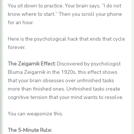
You sit down to practice. Your brain says, “I do not
know where to start.” Then you scroll your phone
for an hour.
Here is the psychological hack that ends that cycle
forever.
The Zeigarnik Effect:
Discovered by psychologist
Bluma Zeigarnik in the 1920s, this effect shows
that your brain obsesses over unfinished tasks
more than finished ones. Unfinished tasks create
cognitive tension that your mind wants to resolve.
You can weaponize this.
The 5-Minute Rule: