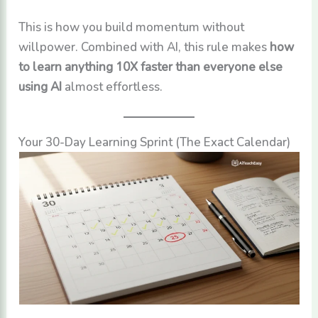
This is how you build momentum without
willpower. Combined with AI, this rule makes
how
to learn anything 10X faster than everyone else
using AI
almost effortless.
Your 30-Day Learning Sprint (The Exact Calendar)