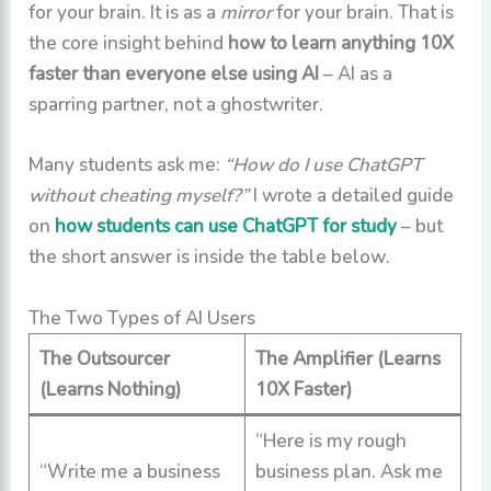
for your brain. It is as a
mirror
for your brain. That is
the core insight behind
how to learn anything 10X
faster than everyone else using AI
– AI as a
sparring partner, not a ghostwriter.
Many students ask me:
“How do I use ChatGPT
without cheating myself?”
I wrote a detailed guide
on
how students can use ChatGPT for study
– but
the short answer is inside the table below.
The Two Types of AI Users
The Outsourcer
The Amplifier (Learns
(Learns Nothing)
10X Faster)
“Here is my rough
“Write me a business
business plan. Ask me