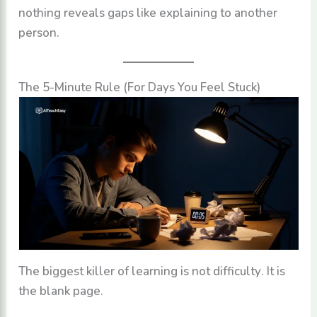
nothing reveals gaps like explaining to another
person.
The 5-Minute Rule (For Days You Feel Stuck)
The biggest killer of learning is not difficulty. It is
the blank page.