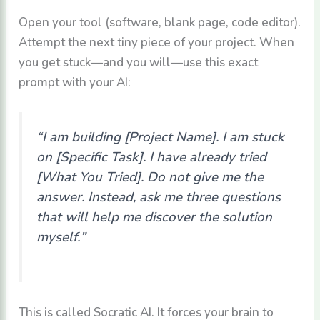
Open your tool (software, blank page, code editor).
Attempt the next tiny piece of your project. When
you get stuck—and you will—use this exact
prompt with your AI:
“I am building [Project Name]. I am stuck
on [Specific Task]. I have already tried
[What You Tried]. Do not give me the
answer. Instead, ask me three questions
that will help me discover the solution
myself.”
This is called Socratic AI. It forces your brain to