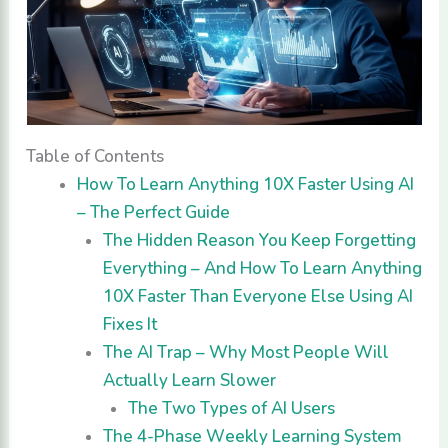
Table of Contents
How To Learn Anything 10X Faster Using AI
– The Perfect Guide
The Hidden Reason You Keep Forgetting
Everything – And How To Learn Anything
10X Faster Than Everyone Else Using AI
Fixes It
The AI Trap – Why Most People Will
Actually Learn Slower
The Two Types of AI Users
The 4-Phase Weekly Learning System