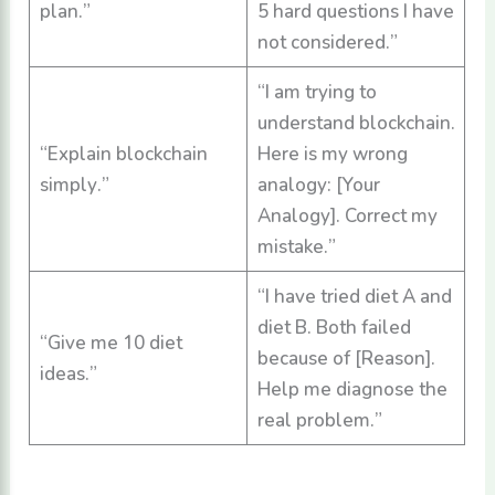
plan.”
5 hard questions I have
not considered.”
“I am trying to
understand blockchain.
“Explain blockchain
Here is my wrong
simply.”
analogy: [Your
Analogy]. Correct my
mistake.”
“I have tried diet A and
diet B. Both failed
“Give me 10 diet
because of [Reason].
ideas.”
Help me diagnose the
real problem.”