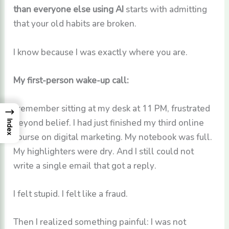
than everyone else using AI
starts with admitting
that your old habits are broken.
I know because I was exactly where you are.
My first-person wake-up call:
I remember sitting at my desk at 11 PM, frustrated
→
beyond belief. I had just finished my third online
Index
course on digital marketing. My notebook was full.
My highlighters were dry. And I still could not
write a single email that got a reply.
I felt stupid. I felt like a fraud.
Then I realized something painful: I was not