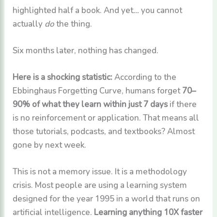
highlighted half a book. And yet… you cannot
actually
do
the thing.
Six months later, nothing has changed.
Here is a shocking statistic:
According to the
Ebbinghaus Forgetting Curve, humans forget
70–
90% of what they learn within just 7 days
if there
is no reinforcement or application. That means all
those tutorials, podcasts, and textbooks? Almost
gone by next week.
This is not a memory issue. It is a methodology
crisis. Most people are using a learning system
designed for the year 1995 in a world that runs on
artificial intelligence.
Learning anything 10X faster