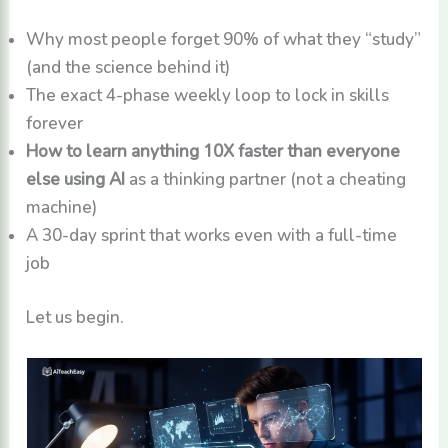
Why most people forget 90% of what they “study”
(and the science behind it)
The exact 4-phase weekly loop to lock in skills
forever
How to learn anything 10X faster than everyone
else using AI
as a thinking partner (not a cheating
machine)
A 30-day sprint that works even with a full-time
job
Let us begin.