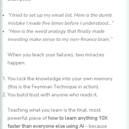
“I tried to set up my email list. Here is the dumb
mistake I made five times before I understood…”
“Here is the weird analogy that finally made
investing make sense to my non-finance brain.”
When you teach your failures, two miracles
happen:
You lock the knowledge into your own memory
(this is the Feynman Technique in action).
You build trust with anyone who reads it.
Teaching what you learn is the final, most
powerful piece of
how to learn anything 10X
faster than everyone else using AI
– because