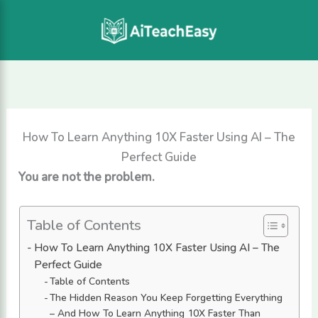
Skip
to
content
How To Learn Anything 10X Faster Using AI – The
Perfect Guide
You are not the problem.
Table of Contents
How To Learn Anything 10X Faster Using AI – The
Perfect Guide
Table of Contents
The Hidden Reason You Keep Forgetting Everything
– And How To Learn Anything 10X Faster Than