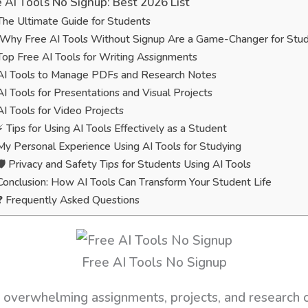
 AI Tools No Signup: Best 2026 List
The Ultimate Guide for Students
Why Free AI Tools Without Signup Are a Game-Changer for Stu
Top Free AI Tools for Writing Assignments
AI Tools to Manage PDFs and Research Notes
AI Tools for Presentations and Visual Projects
AI Tools for Video Projects
⚡ Tips for Using AI Tools Effectively as a Student
My Personal Experience Using AI Tools for Studying
🛡️ Privacy and Safety Tips for Students Using AI Tools
Conclusion: How AI Tools Can Transform Your Student Life
❓ Frequently Asked Questions
Free AI Tools No Signup
 overwhelming assignments, projects, and research 