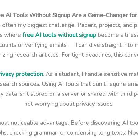
 AI Tools Without Signup Are a Game-Changer for
 often my biggest challenge. Papers, projects, and p
t’s where
free AI tools without signup
become a lifesa
ounts or verifying emails — I can dive straight into 
ing research articles. For tight deadlines, this conv
rivacy protection
.
As a student, I handle sensitive mat
earch sources. Using AI tools that don’t require ema
ata isn’t stored on a server or shared with third par
not worrying about privacy issues.
ost noticeable advantage. Before discovering AI tools
phs, checking grammar, or condensing long texts. Now