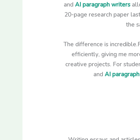
and
AI paragraph writers
all
20-page research paper last
the s
The difference is incredible.
efficiently, giving me mo
creative projects. For stud
and
AI paragraph
Writing essays and articles