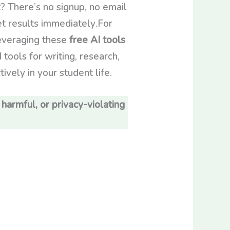
? There’s no signup, no email
get results immediately.For
leveraging these
free AI tools
 tools for writing, research,
vely in your student life.
 harmful, or privacy-violating