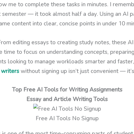
ow me to complete these tasks in minutes. I rememb
 semester — it took almost half a day. Using an AI p
ame content into clear, concise points in under 10 mi
From editing essays to creating study notes, these A
re time to focus on understanding concepts, preparin
ents looking to manage workloads smarter and faster
 writers
without signing up isn’t just convenient — it
Top Free AI Tools for Writing Assignments
Essay and Article Writing Tools
Free AI Tools No Signup
 is one of the most time-consuming parts of student l