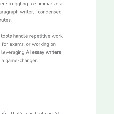
er struggling to summarize a
aragraph writer, I condensed
nutes.
I tools handle repetitive work
g for exams, or working on
, leveraging
AI essay writers
’s a game-changer.
ife. That’s why I rely on AI