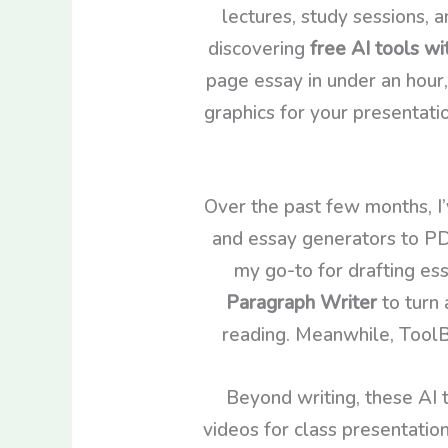
lectures, study sessions, a
discovering
free AI tools wi
page essay in under an hour,
graphics for your presentati
Over the past few months, I’
and essay generators to PD
my go-to for drafting es
Paragraph Writer
to turn 
reading. Meanwhile, ToolBa
Beyond writing, these AI t
videos for class presentati