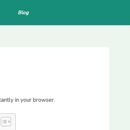
Blog
antly in your browser.