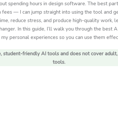
hout spending hours in design software. The best part
n fees — I can jump straight into using the tool and 
ime, reduce stress, and produce high-quality work, 
anger. In this guide, I’ll walk you through the best AI
g my personal experiences so you can use them effecti
, student-friendly AI tools and does not cover adult,
tools.