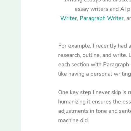
essay writers and AI p
Writer
,
Paragraph Writer
, 
For example, I recently had 
research, outline, and write. 
each section with Paragraph 
like having a personal writing
One key step I never skip is 
humanizing it ensures the ess
adjustments in tone and sent
machine did.