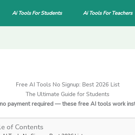
Ai Tools For Students
Ai Tools For Teachers
Free AI Tools No Signup: Best 2026 List
The Ultimate Guide for Students
 no payment required — these free AI tools work inst
le of Contents