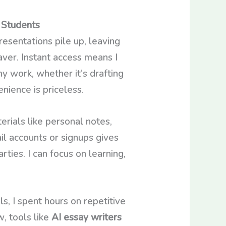
 Students
resentations pile up, leaving
ver. Instant access means I
my work, whether it’s drafting
enience is priceless.
erials like personal notes,
il accounts or signups gives
ties. I can focus on learning,
, I spent hours on repetitive
, tools like
AI essay writers