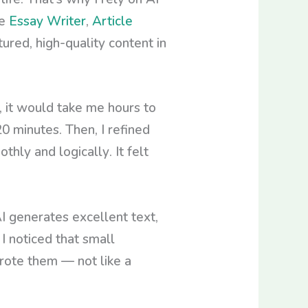
ke
Essay Writer
,
Article
red, high-quality content in
, it would take me hours to
20 minutes. Then, I refined
ly and logically. It felt
I generates excellent text,
I noticed that small
rote them — not like a