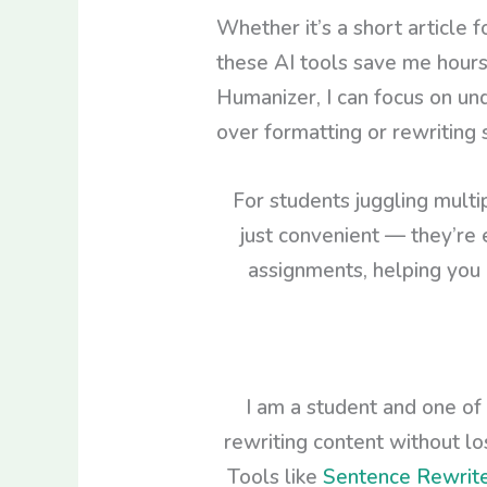
Whether it’s a short article 
these AI tools save me hours 
Humanizer, I can focus on un
over formatting or rewriting
For students juggling multi
just convenient — they’re 
assignments, helping you 
I am a student and one of
rewriting content without l
Tools like
Sentence Rewrit