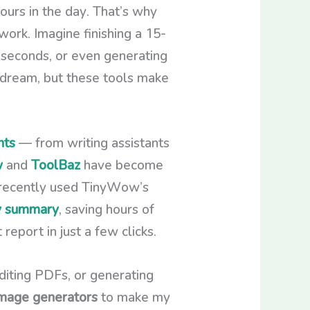
hours in the day. That’s why
ork. Imagine finishing a 15-
n seconds, or even generating
a dream, but these tools make
nts
— from writing assistants
w
and
ToolBaz
have become
I recently used TinyWow’s
ly summary
, saving hours of
eport in just a few clicks.
editing PDFs, or generating
mage generators
to make my