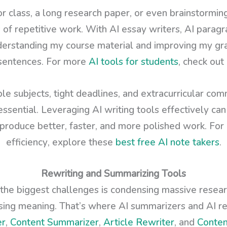
for class, a long research paper, or even brainstormin
of repetitive work. With AI essay writers, AI paragr
derstanding my course material and improving my gra
 sentences. For more
AI tools for students
, check ou
ple subjects, tight deadlines, and extracurricular com
essential. Leveraging AI writing tools effectively c
produce better, faster, and more polished work. For 
efficiency, explore these
best free AI note takers
.
Rewriting and Summarizing Tools
 the biggest challenges is condensing massive researc
osing meaning. That’s where AI summarizers and AI r
er
,
Content Summarizer
,
Article Rewriter
, and
Conten