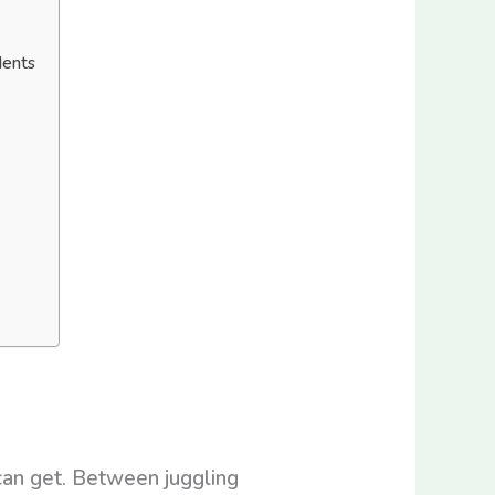
dents
can get. Between juggling