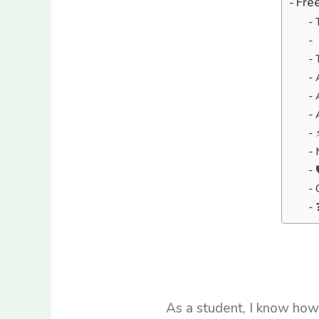
Free
As a student, I know how