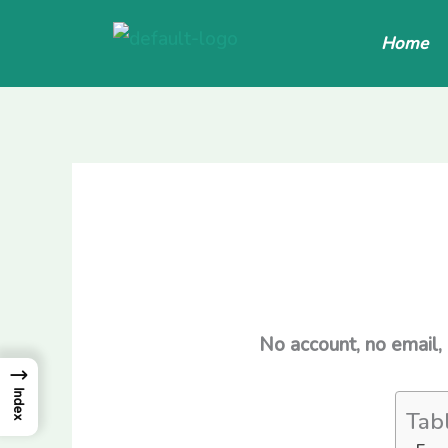
Skip
Home
to
content
No account, no email,
→
Index
Tab