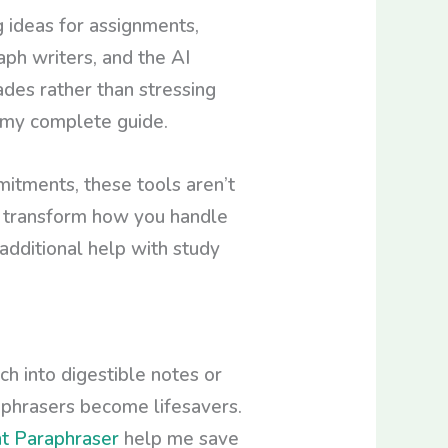
g ideas for assignments,
aph writers, and the AI
des rather than stressing
t my complete guide.
mitments, these tools aren’t
an transform how you handle
additional help with study
h into digestible notes or
ephrasers become lifesavers.
t Paraphraser
help me save