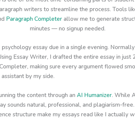
aragraph writers to streamline the process. Tools li
and
Paragraph Completer
allow me to generate structu
minutes — no signup needed.
a psychology essay due in a single evening. Normally
Using Essay Writer, I drafted the entire essay in just 
Completer, making sure every argument flowed smooth
 assistant by my side.
running the content through an
AI Humanizer
. While A
ay sounds natural, professional, and plagiarism-free. 
ence structure make my essays read like I actually w