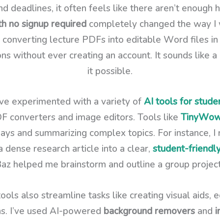
nd deadlines, it often feels like there aren’t enough 
th no signup required
completely changed the way I w
 converting lecture PDFs into editable Word files i
ons without ever creating an account. It sounds like 
it possible.
ve experimented with a variety of
AI tools for stude
F converters and image editors. Tools like
TinyWo
says and summarizing complex topics. For instance, 
a dense research article into a clear,
student-friend
z helped me brainstorm and outline a group project r
ools also streamline tasks like creating visual aids, 
ons. I’ve used AI-powered
background removers
and
i