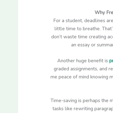
Why Free
For a student, deadlines are
little time to breathe. Tha
don’t waste time creating acc
an essay or summariz
Another huge benefit is
p
graded assignments, and res
me peace of mind knowing my d
Time-saving is perhaps the m
tasks like rewriting paragra