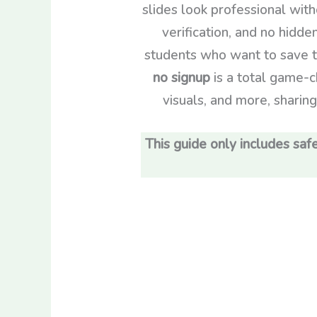
slides look professional wit
verification, and no hidde
students who want to save t
no signup
is a total game-ch
visuals, and more, sharin
This guide only includes safe