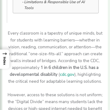
Limitations & Responsible Use of AI
Tools
Every classroom is a tapestry of unique minds, but
for students with learning barriers—whether in
vision, reading, communication, or attention—the
traditional “one-size-fits-all” approach can create
→
Index
walls instead of bridges. According to the CDC,
approximately
1 in 6 children in the U.S. has a
developmental disability
(
cdc.gov
), highlighting
the critical need for adaptable learning solutions.
However, access to these solutions is not uniform;
the “Digital Divide” means many students lack the
devices or high-speed internet needed to benefit