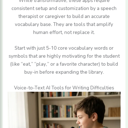
While transformative, these apps require
consistent setup and customization by a speech
therapist or caregiver to build an accurate
vocabulary base. They are tools that amplify
human effort, not replace it.
Start with just 5-10 core vocabulary words or
symbols that are highly motivating for the student
(like “eat,” “play,” or a favorite character) to build
buy-in before expanding the library.
Voice-to-Text AI Tools for Writing Difficulties