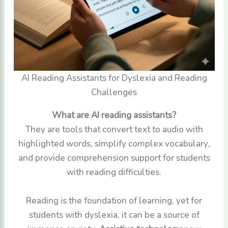
AI Reading Assistants for Dyslexia and Reading
Challenges
What are AI reading assistants?
They are tools that convert text to audio with
highlighted words, simplify complex vocabulary,
and provide comprehension support for students
with reading difficulties.
Reading is the foundation of learning, yet for
students with dyslexia, it can be a source of