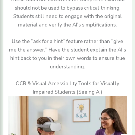
should not be used to bypass critical thinking.
Students still need to engage with the original
material and verify the AI’s simplifications.
Use the “ask for a hint” feature rather than “give
me the answer.” Have the student explain the AI’s
hint back to you in their own words to ensure true
understanding.
OCR & Visual Accessibility Tools for Visually
Impaired Students (Seeing AI)