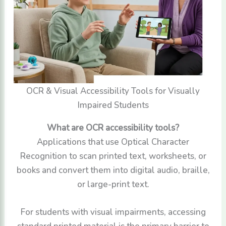
OCR & Visual Accessibility Tools for Visually
Impaired Students
What are OCR accessibility tools?
Applications that use Optical Character
Recognition to scan printed text, worksheets, or
books and convert them into digital audio, braille,
or large-print text.
For students with visual impairments, accessing
standard printed material is the primary barrier to