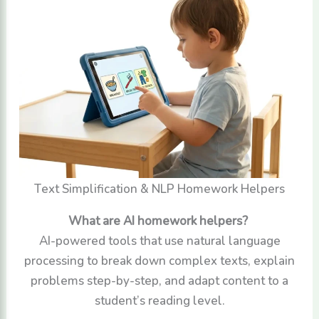
Text Simplification & NLP Homework Helpers
What are AI homework helpers?
AI-powered tools that use natural language
processing to break down complex texts, explain
problems step-by-step, and adapt content to a
student’s reading level.