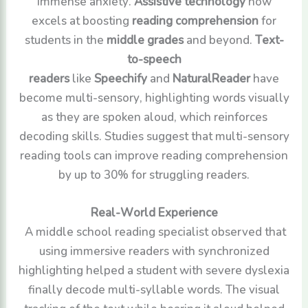
immense anxiety.
Assistive technology
now
excels at boosting
reading comprehension
for
students in the
middle grades
and beyond.
Text-
to-speech
readers
like
Speechify
and
NaturalReader
have
become multi-sensory, highlighting words visually
as they are spoken aloud, which reinforces
decoding skills. Studies suggest that multi-sensory
reading tools can improve reading comprehension
by up to 30% for struggling readers.
Real-World Experience
A middle school reading specialist observed that
using immersive readers with synchronized
highlighting helped a student with severe dyslexia
finally decode multi-syllable words. The visual