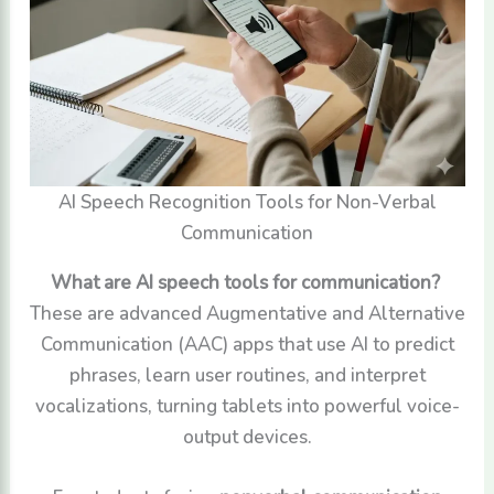
AI Speech Recognition Tools for Non-Verbal
Communication
What are AI speech tools for communication?
These are advanced Augmentative and Alternative
Communication (AAC) apps that use AI to predict
phrases, learn user routines, and interpret
vocalizations, turning tablets into powerful voice-
output devices.