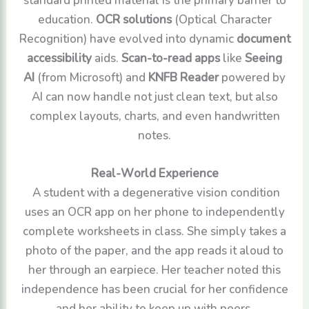
education.
OCR solutions
(Optical Character
Recognition) have evolved into dynamic
document
accessibility
aids.
Scan-to-read apps
like
Seeing
AI
(from Microsoft) and
KNFB Reader
powered by
AI can now handle not just clean text, but also
complex layouts, charts, and even handwritten
notes.
Real-World Experience
A student with a degenerative vision condition
uses an OCR app on her phone to independently
complete worksheets in class. She simply takes a
photo of the paper, and the app reads it aloud to
her through an earpiece. Her teacher noted this
independence has been crucial for her confidence
and her ability to keep up with peers.