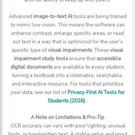
Advanced
image-to-text AI
tools are being trained
to mimic low vision. This means the software can
enhance contrast, enlarge specific areas, or read
out text in a way that is optimized for the user’s
specific type of
visual impairments
. These
visual
impairment study tools
ensure that
accessible
digital documents
are available to every student,
turning a textbook into a listenable, searchable,
and interactive resource. For tools that prioritize
your data, see our list of
Privacy-First AI Tools for
Students (2026)
.
A Note on Limitations & Pro-Tip
OCR accuracy can vary with poor lighting, unusual
fonts, or handwritten text. A stable setup and good