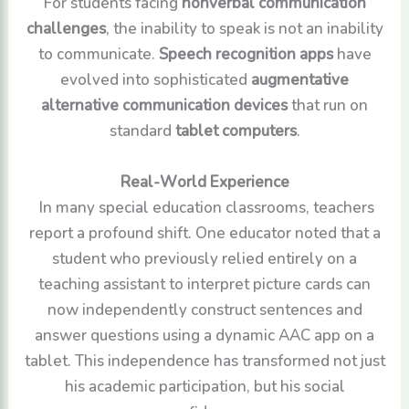
For students facing
nonverbal communication
challenges
, the inability to speak is not an inability
to communicate.
Speech recognition apps
have
evolved into sophisticated
augmentative
alternative communication devices
that run on
standard
tablet computers
.
Real-World Experience
In many special education classrooms, teachers
report a profound shift. One educator noted that a
student who previously relied entirely on a
teaching assistant to interpret picture cards can
now independently construct sentences and
answer questions using a dynamic AAC app on a
tablet. This independence has transformed not just
his academic participation, but his social