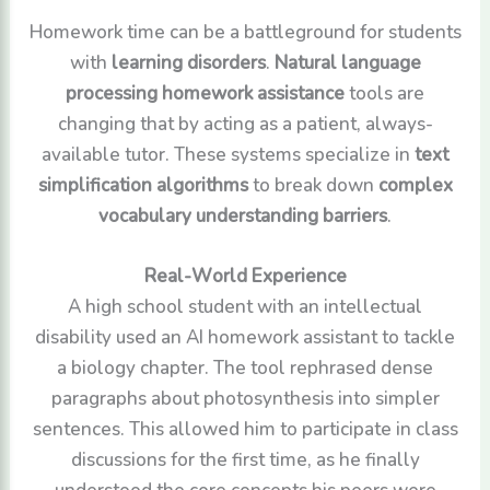
Homework time can be a battleground for students
with
learning disorders
.
Natural language
processing homework assistance
tools are
changing that by acting as a patient, always-
available tutor. These systems specialize in
text
simplification algorithms
to break down
complex
vocabulary understanding barriers
.
Real-World Experience
A high school student with an intellectual
disability used an AI homework assistant to tackle
a biology chapter. The tool rephrased dense
paragraphs about photosynthesis into simpler
sentences. This allowed him to participate in class
discussions for the first time, as he finally
understood the core concepts his peers were