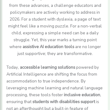
from these advances, a challenge educators and
policymakers are actively working to address in
2026. For a student with dyslexia, a page of text
might feel like a moving puzzle. For a non-verbal
child, expressing a simple need can be a daily
struggle. Yet, this year marks a turning point
where
assistive AI education tools
are no longer
just supportive; they are transformative.
Today,
accessible learning solutions
powered by
Artificial Intelligence are shifting the focus from
accommodation to true independence. By
leveraging machine learning and natural language
processing, these tools foster
inclusive education
,
ensuring that
students with disabilities support
is
not an afterthought but a built-in feature of