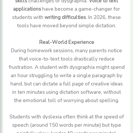
skills
challenges or dysgraphia.
Voice to text
applications
have become a game-changer for
students with
writing difficulties
. In 2026, these
tools have moved beyond simple dictation.
Real-World Experience
During homework sessions, many parents notice
that voice-to-text tools drastically reduce
frustration. A student with dysgraphia might spend
an hour struggling to write a single paragraph by
hand, but can dictate a full page of creative ideas
in ten minutes using dictation software, without
the emotional toll of worrying about spelling.
Students with dyslexia often think at the speed of
speech (around 150 words per minute) but type