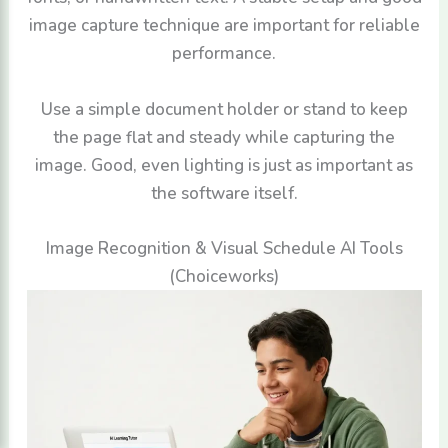
image capture technique are important for reliable
performance.
Use a simple document holder or stand to keep
the page flat and steady while capturing the
image. Good, even lighting is just as important as
the software itself.
Image Recognition & Visual Schedule AI Tools
(Choiceworks)