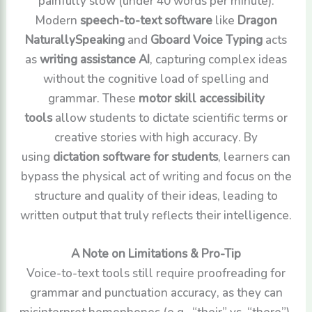
painfully slow (under 40 words per minute).
Modern
speech-to-text software
like
Dragon
NaturallySpeaking
and
Gboard Voice Typing
acts
as
writing assistance AI
, capturing complex ideas
without the cognitive load of spelling and
grammar. These
motor skill accessibility
tools
allow students to dictate scientific terms or
creative stories with high accuracy. By
using
dictation software for students
, learners can
bypass the physical act of writing and focus on the
structure and quality of their ideas, leading to
written output that truly reflects their intelligence.
A Note on Limitations & Pro-Tip
Voice-to-text tools still require proofreading for
grammar and punctuation accuracy, as they can