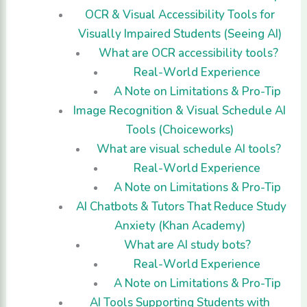
OCR & Visual Accessibility Tools for
Visually Impaired Students (Seeing AI)
What are OCR accessibility tools?
Real-World Experience
A Note on Limitations & Pro-Tip
Image Recognition & Visual Schedule AI
Tools (Choiceworks)
What are visual schedule AI tools?
Real-World Experience
A Note on Limitations & Pro-Tip
AI Chatbots & Tutors That Reduce Study
Anxiety (Khan Academy)
What are AI study bots?
Real-World Experience
A Note on Limitations & Pro-Tip
AI Tools Supporting Students with