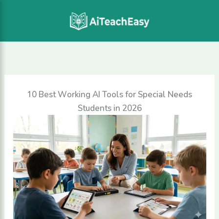
Skip
to
content
10 Best Working AI Tools for Special Needs
Students in 2026