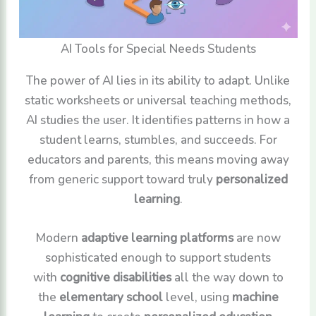
AI Tools for Special Needs Students
The power of AI lies in its ability to adapt. Unlike
static worksheets or universal teaching methods,
AI studies the user. It identifies patterns in how a
student learns, stumbles, and succeeds. For
educators and parents, this means moving away
from generic support toward truly
personalized
learning
.
Modern
adaptive learning platforms
are now
sophisticated enough to support students
with
cognitive disabilities
all the way down to
the
elementary school
level, using
machine