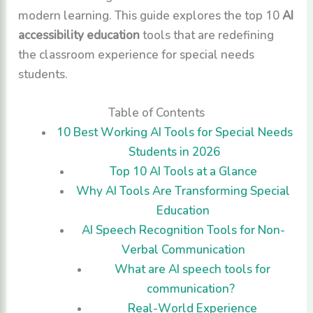
modern learning. This guide explores the top 10
AI
accessibility education
tools that are redefining
the classroom experience for special needs
students.
Table of Contents
10 Best Working AI Tools for Special Needs
Students in 2026
Top 10 AI Tools at a Glance
Why AI Tools Are Transforming Special
Education
AI Speech Recognition Tools for Non-
Verbal Communication
What are AI speech tools for
communication?
Real-World Experience