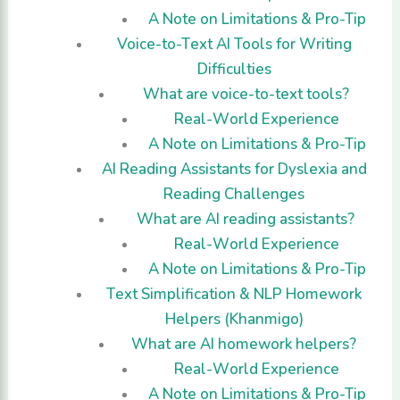
A Note on Limitations & Pro-Tip
Voice-to-Text AI Tools for Writing
Difficulties
What are voice-to-text tools?
Real-World Experience
A Note on Limitations & Pro-Tip
AI Reading Assistants for Dyslexia and
Reading Challenges
What are AI reading assistants?
Real-World Experience
A Note on Limitations & Pro-Tip
Text Simplification & NLP Homework
Helpers (Khanmigo)
What are AI homework helpers?
Real-World Experience
A Note on Limitations & Pro-Tip