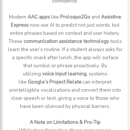
confidence.
Modern
AAC apps
like
Proloquo2Go
and
Assistive
Express
now use AI to predict not just words, but
entire phrases based on context and user history.
These
communication assistance technology
tools
learn the user’s routine. If a student always asks for
a specific snack after lunch, the app will surface
that symbol or phrase proactively. By
utilizing
voice input learning
, systems
like
Google’s Project Relate
can interpret
unintelligible vocalizations and convert them into
clear speech or text, giving a voice to those who
have been silenced by physical barriers.
A Note on Limitations & Pro-Tip