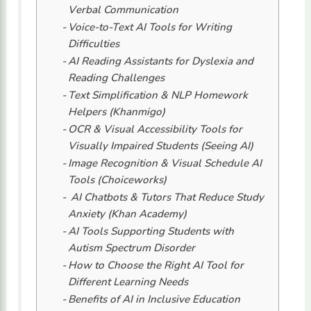
Verbal Communication
Voice-to-Text AI Tools for Writing
Difficulties
AI Reading Assistants for Dyslexia and
Reading Challenges
Text Simplification & NLP Homework
Helpers (Khanmigo)
OCR & Visual Accessibility Tools for
Visually Impaired Students (Seeing AI)
Image Recognition & Visual Schedule AI
Tools (Choiceworks)
AI Chatbots & Tutors That Reduce Study
Anxiety (Khan Academy)
AI Tools Supporting Students with
Autism Spectrum Disorder
How to Choose the Right AI Tool for
Different Learning Needs
Benefits of AI in Inclusive Education