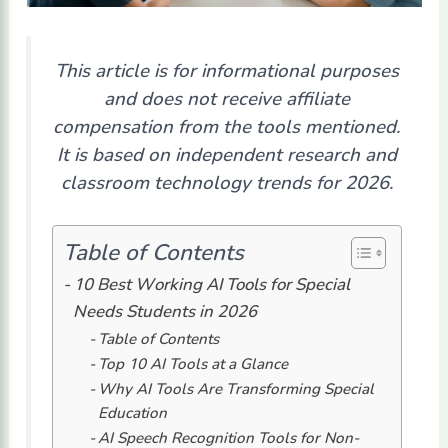
This article is for informational purposes
and does not receive affiliate
compensation from the tools mentioned.
It is based on independent research and
classroom technology trends for 2026.
Table of Contents
10 Best Working AI Tools for Special
Needs Students in 2026
Table of Contents
Top 10 AI Tools at a Glance
Why AI Tools Are Transforming Special
Education
AI Speech Recognition Tools for Non-