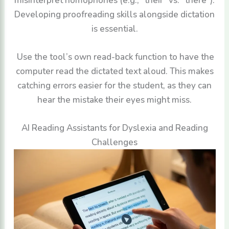
misinterpret homophones (e.g., “their” vs. “there”).
Developing proofreading skills alongside dictation
is essential.
Use the tool’s own read-back function to have the
computer read the dictated text aloud. This makes
catching errors easier for the student, as they can
hear the mistake their eyes might miss.
AI Reading Assistants for Dyslexia and Reading
Challenges