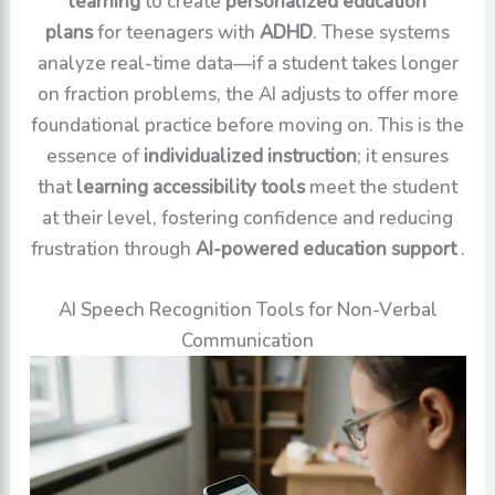
learning
to create
personalized education
plans
for teenagers with
ADHD
. These systems
analyze real-time data—if a student takes longer
on fraction problems, the AI adjusts to offer more
foundational practice before moving on. This is the
essence of
individualized instruction
; it ensures
that
learning accessibility tools
meet the student
at their level, fostering confidence and reducing
frustration through
AI-powered education support
.
AI Speech Recognition Tools for Non-Verbal
Communication