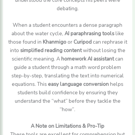
debating.
When a student encounters a dense paragraph
about the water cycle,
AI paraphrasing tools
like
those found in
Khanmigo
or
Curipod
can rephrase it
into
simplified reading content
without losing the
scientific meaning. A
homework AI assistant
can
guide a student through a math word problem
step-by-step, translating the text into numerical
equations. This
easy language conversion
helps
students build confidence by ensuring they
understand the “what” before they tackle the
“how”.
A Note on Limitations & Pro-Tip
These tools are excellent for comprehension but