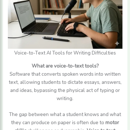
Voice-to-Text AI Tools for Writing Difficulties
What are voice-to-text tools?
Software that converts spoken words into written
text, allowing students to dictate essays, answers,
and ideas, bypassing the physical act of typing or
writing.
The gap between what a student knows and what
they can produce on paper is often due to
motor