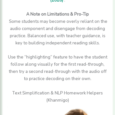
A Note on Limitations & Pro-Tip
Some students may become overly reliant on the
audio component and disengage from decoding
practice. Balanced use, with teacher guidance, is
key to building independent reading skills.
Use the “highlighting” feature to have the student
follow along visually for the first read-through,
then try a second read-through with the audio off
to practice decoding on their own.
Text Simplification & NLP Homework Helpers
(Khanmigo)