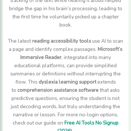
tracking of the text while hearing it aloud helped
bridge the gap in his brain’s processing, leading to
the first time he voluntarily picked up a chapter
book.
The latest
reading accessibility tools
use AI to scan
a page and identify complex passages.
Microsoft’s
Immersive Reader
, integrated into many
educational platforms, can provide simplified
summaries or definitions without interrupting the
flow. This
dyslexia learning support
extends
to
comprehension assistance software
that asks
predictive questions, ensuring the student is not
just decoding words, but truly understanding the
narrative or lesson. For more no-login options,
check out our guide on
Free AI Tools No Signup
(2026)
.