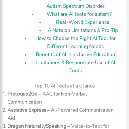
Autism Spectrum Disorder
What are AI tools for autism?
Real-World Experience
A Note on Limitations & Pro-Tip
How to Choose the Right AI Tool for
Different Learning Needs
Benefits of AI in Inclusive Education
Limitations & Responsible Use of AI
Tools
Top 10 AI Tools at a Glance
Proloquo2Go
– AAC for Non-Verbal
Communication
Assistive Express
– AI-Powered Communication
Aid
Dragon NaturallySpeaking
– Voice-to-Text for