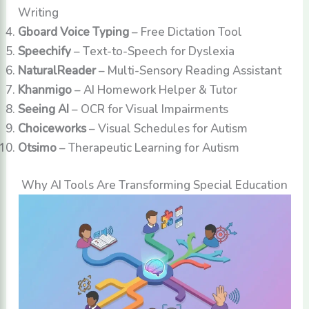
Writing
Gboard Voice Typing
– Free Dictation Tool
Speechify
– Text-to-Speech for Dyslexia
NaturalReader
– Multi-Sensory Reading Assistant
Khanmigo
– AI Homework Helper & Tutor
Seeing AI
– OCR for Visual Impairments
Choiceworks
– Visual Schedules for Autism
Otsimo
– Therapeutic Learning for Autism
Why AI Tools Are Transforming Special Education