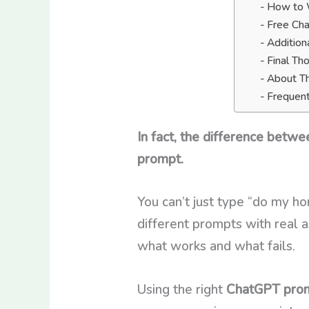
How to W
Free Ch
Addition
Final Th
About T
Frequent
In fact, the difference betw
prompt.
You can’t just type “do my h
different prompts with real a
what works and what fails.
Using the right
ChatGPT prom