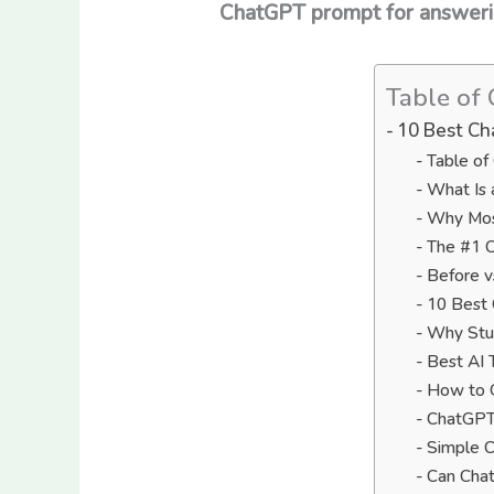
ChatGPT prompt for answering
Table of 
10 Best Ch
Table of
What Is 
Why Most
The #1 C
Before v
10 Best
Why Stud
Best AI 
How to G
ChatGPT 
Simple C
Can Cha