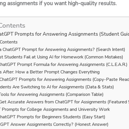
 assignments if you want high-quality results.
Contents
atGPT Prompts for Answering Assignments (Student Gui
 Contents
a ChatGPT Prompt for Answering Assignments? (Search Intent)
 Students Fail at Using AI for Homework (Common Mistakes)
hatGPT Prompt Formula for Answering Assignments (C.L.E.A.R.)
s After: How a Better Prompt Changes Everything
 ChatGPT Prompts for Answering Assignments (Copy-Paste Read
ents Are Switching to AI for Assignments (Data & Stats)
Tools for Answering Assignments (Comparison Table)
et Accurate Answers from ChatGPT for Assignments (Featured 
Prompts for College Assignments and University Work
hatGPT Prompts for Beginners Students (Easy Start)
tGPT Answer Assignments Correctly? (Honest Answer)