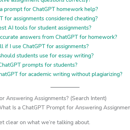
 a prompt for ChatGPT homework help?
T for assignments considered cheating?
st AI tools for student assignments?
accurate answers from ChatGPT for homework?
ll if I use ChatGPT for assignments?
ould students use for essay writing?
 ChatGPT prompts for students?
atGPT for academic writing without plagiarizing?
r Answering Assignments? (Search Intent)
et clear on what we’re talking about.