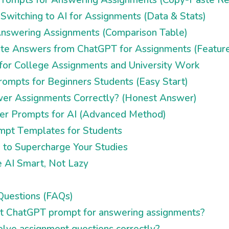
witching to AI for Assignments (Data & Stats)
 Answering Assignments (Comparison Table)
te Answers from ChatGPT for Assignments (Feature
or College Assignments and University Work
ompts for Beginners Students (Easy Start)
r Assignments Correctly? (Honest Answer)
er Prompts for AI (Advanced Method)
pt Templates for Students
s to Supercharge Your Studies
e AI Smart, Not Lazy
Questions (FAQs)
st ChatGPT prompt for answering assignments?
lve assignment questions correctly?