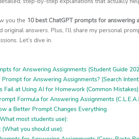
etailed, step-by-step explanations that actually hel
how you the
10 best ChatGPT prompts for answering 
nd original answers. Plus, I’ll share my personal pr
sions. Let’s dive in.
pts for Answering Assignments (Student Guide 202
 Prompt for Answering Assignments? (Search Intent
 Fail at Using AI for Homework (Common Mistakes)
ompt Formula for Answering Assignments (C.L.E.A.
How a Better Prompt Changes Everything
What most students use):
(What you should use):
rompts for Answering Assignments (Copy-Paste Re