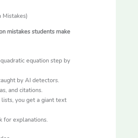
n mistakes students make
 quadratic equation step by
aught by AI detectors.
, and citations.
lists, you get a giant text
 for explanations.