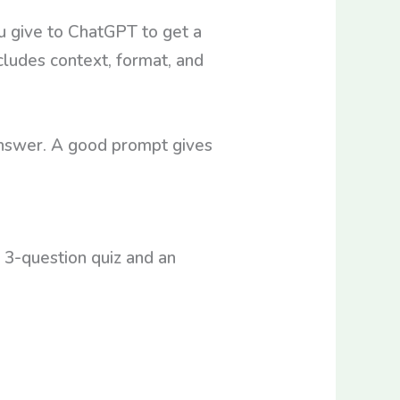
ou give to ChatGPT to get a
cludes context, format, and
answer. A good prompt gives
a 3-question quiz and an