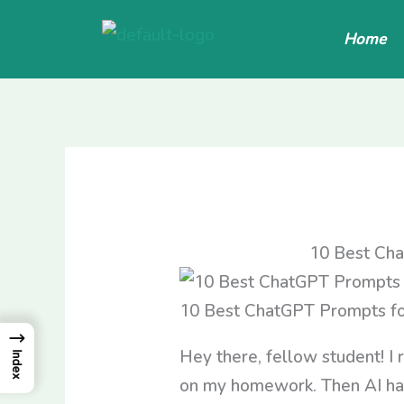
Skip
Home
to
content
10 Best Cha
10 Best ChatGPT Prompts fo
→
Hey there, fellow student! I 
Index
on my homework. Then AI happ