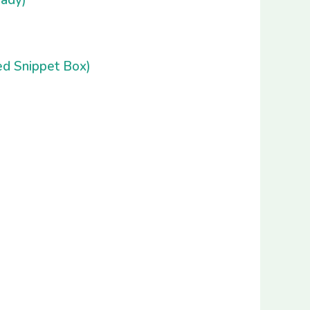
d Snippet Box)