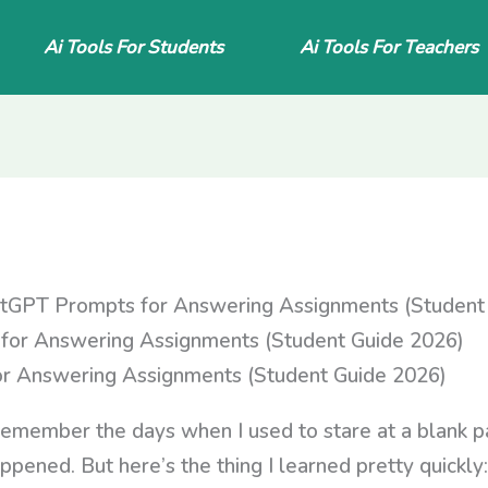
Ai Tools For Students
Ai Tools For Teachers
tGPT Prompts for Answering Assignments (Student
r Answering Assignments (Student Guide 2026)
remember the days when I used to stare at a blank pa
ened. But here’s the thing I learned pretty quickly