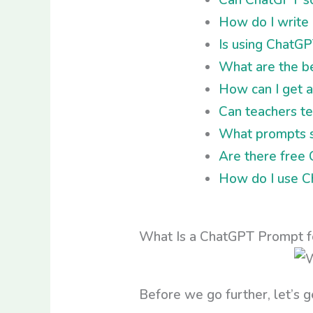
How do I write
Is using ChatGP
What are the be
How can I get 
Can teachers te
What prompts sh
Are there free
How do I use Ch
What Is a ChatGPT Prompt fo
Before we go further, let’s g