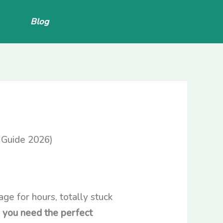
Blog
 Guide 2026)
ge for hours, totally stuck
:
you need the perfect