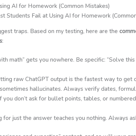
Using AI for Homework (Common Mistakes)
gest traps. Based on my testing, here are the
commo
s
:
th math” gets you nowhere. Be specific: “Solve this
ting raw ChatGPT output is the fastest way to get c
ometimes hallucinates. Always verify dates, formulas
f you don’t ask for bullet points, tables, or numbered 
 for just the answer teaches you nothing. Always ask