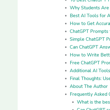
Why Students Are S
Best AI Tools for
How to Get Accura
ChatGPT Prompts f
Simple ChatGPT Pr
Can ChatGPT Answe
How to Write Bett
Free ChatGPT Prom
Additional AI Tool
Final Thoughts: Us
About The Author
Frequently Asked 
What is the be
Can ChatGPT so