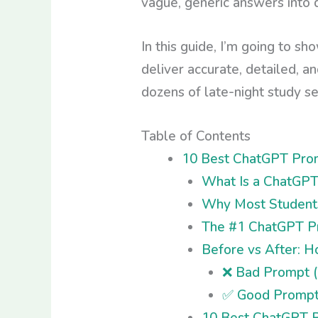
vague, generic answers into d
In this guide, I’m going to s
deliver accurate, detailed, a
dozens of late-night study ses
Table of Contents
10 Best ChatGPT Prom
What Is a ChatGPT
Why Most Students
The #1 ChatGPT Pr
Before vs After: 
❌ Bad Prompt (
✅ Good Prompt 
10 Best ChatGPT P