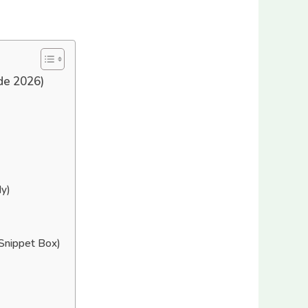
de 2026)
y)
Snippet Box)