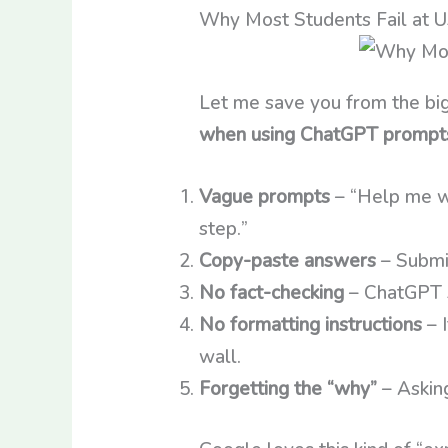
Why Most Students Fail at 
Let me save you from the big
when using ChatGPT prompt
Vague prompts
– “Help me wi
step.”
Copy-paste answers
– Submit
No fact-checking
– ChatGPT s
No formatting instructions
– I
wall.
Forgetting the “why”
– Asking