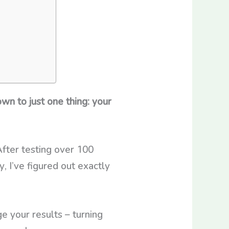
n to just one thing: your
After testing over 100
, I’ve figured out exactly
 your results – turning