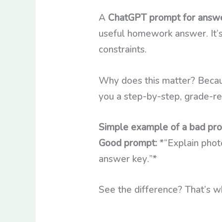
A
ChatGPT prompt for answe
useful homework answer. It’s 
constraints.
Why does this matter? Becau
you a step-by-step, grade-re
Simple example of a bad pr
Good prompt:
*“Explain photo
answer key.”*
See the difference? That’s w