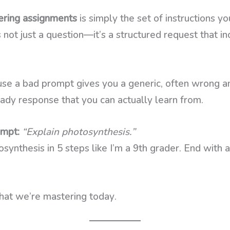
ring assignments
is simply the set of instructions y
not just a question—it’s a structured request that in
se a bad prompt gives you a generic, often wrong 
ady response that you can actually learn from.
ompt:
“Explain photosynthesis.”
synthesis in 5 steps like I’m a 9th grader. End with 
hat we’re mastering today.