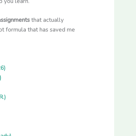
p you learn.
assignments
that actually
ompt formula that has saved me
6)
)
R.)
ady)