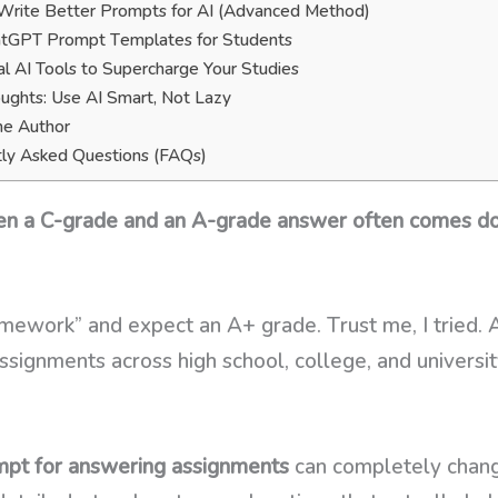
rite Better Prompts for AI (Advanced Method)
atGPT Prompt Templates for Students
al AI Tools to Supercharge Your Studies
oughts: Use AI Smart, Not Lazy
he Author
ly Asked Questions (FAQs)
een a C-grade and an A-grade answer often comes dow
omework” and expect an A+ grade. Trust me, I tried. 
ssignments across high school, college, and university
pt for answering assignments
can completely change