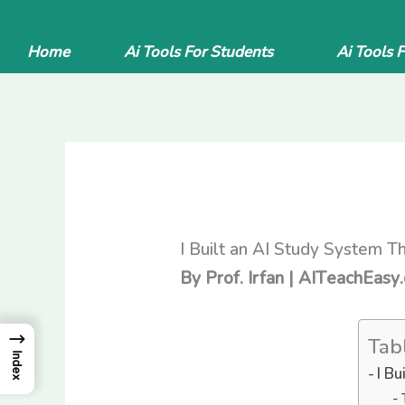
Skip
to
Home
Ai Tools For Students
Ai Tools 
content
I Built an AI Study System T
By Prof. Irfan | AITeachEasy
→
Tab
Index
I B