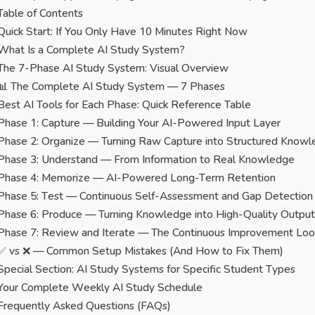
Table of Contents
Quick Start: If You Only Have 10 Minutes Right Now
What Is a Complete AI Study System?
The 7-Phase AI Study System: Visual Overview
📊 The Complete AI Study System — 7 Phases
Best AI Tools for Each Phase: Quick Reference Table
Phase 1: Capture — Building Your AI-Powered Input Layer
Phase 2: Organize — Turning Raw Capture into Structured Know
Phase 3: Understand — From Information to Real Knowledge
Phase 4: Memorize — AI-Powered Long-Term Retention
Phase 5: Test — Continuous Self-Assessment and Gap Detection
Phase 6: Produce — Turning Knowledge into High-Quality Output
Phase 7: Review and Iterate — The Continuous Improvement Lo
✅ vs ❌ — Common Setup Mistakes (And How to Fix Them)
Special Section: AI Study Systems for Specific Student Types
Your Complete Weekly AI Study Schedule
Frequently Asked Questions (FAQs)