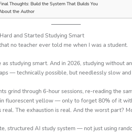
Final Thoughts: Build the System That Builds You
About the Author
Hard and Started Studying Smart
 that no teacher ever told me when I was a student.
 as studying smart. And in 2026, studying without an 
ps — technically possible, but needlessly slow and 
nts grind through 6-hour sessions, re-reading the sa
 in fluorescent yellow — only to forget 80% of it wit
s real. The exhaustion is real. And the worst part? Mo
te, structured AI study system — not just using rando