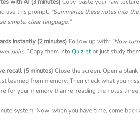
es with AI (3 minutes)
Copy-paste your raw lecture 
d use this prompt:
“Summarize these notes into the 
e simple, clear language.”
rds instantly (2 minutes)
Follow up with:
“Now turn 
wer pairs.”
Copy them into
Quizlet
or just study them
e recall (5 minutes)
Close the screen. Open a blank
ust learned from memory. Then check what you misse
re for your memory than re-reading the notes three
nute system. Now, when you have time, come back 