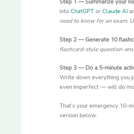
Step 1 — Summarize your not
into
ChatGPT
or
Claude AI
an
need to know for an exam. Us
Step 2 — Generate 10 flashca
flashcard-style question-ans
Step 3 — Do a 5-minute activ
Write down everything you j
even imperfect — will do mo
That’s your emergency 10-mi
version below.