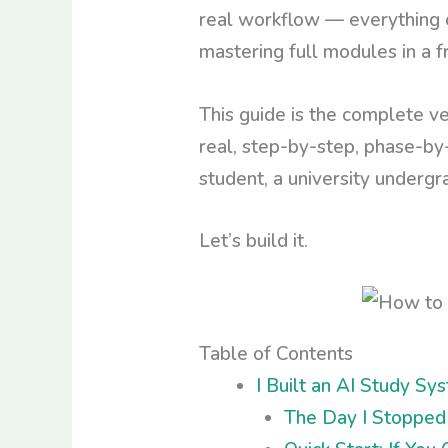
real workflow — everything c
mastering full modules in a f
This guide is the complete ve
real, step-by-step, phase-by
student, a university undergra
Let’s build it.
Table of Contents
I Built an AI Study S
The Day I Stopped