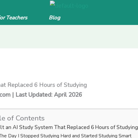
For Teachers
Blog
hat Replaced 6 Hours of Studying
.com | Last Updated: April 2026
le of Contents
uilt an AI Study System That Replaced 6 Hours of Studying
The Day I Stopped Studying Hard and Started Studying Smart