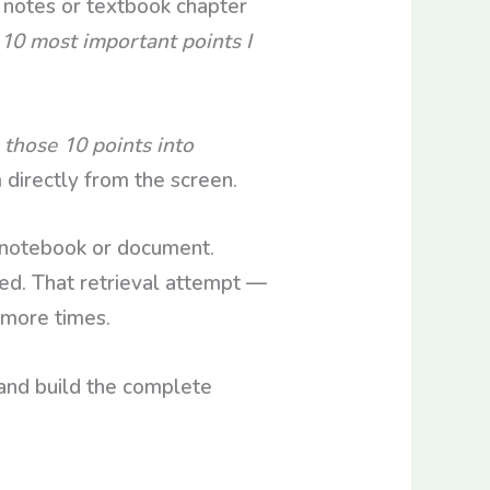
notes or textbook chapter
10 most important points I
those 10 points into
 directly from the screen.
 notebook or document.
d. That retrieval attempt —
 more times.
and build the complete