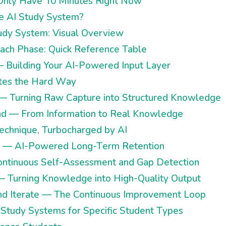
u Only Have 10 Minutes Right Now
e AI Study System?
udy System: Visual Overview
Each Phase: Quick Reference Table
— Building Your AI-Powered Input Layer
tes the Hard Way
 — Turning Raw Capture into Structured Knowledge
nd — From Information to Real Knowledge
chnique, Turbocharged by AI
e — AI-Powered Long-Term Retention
ontinuous Self-Assessment and Gap Detection
— Turning Knowledge into High-Quality Output
nd Iterate — The Continuous Improvement Loop
I Study Systems for Specific Student Types