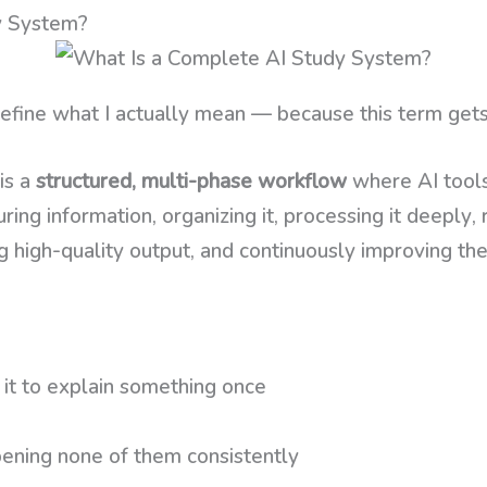
y System?
efine what I actually mean — because this term gets
is a
structured, multi-phase workflow
where AI tools
ring information, organizing it, processing it deeply, 
 high-quality output, and continuously improving the
it to explain something once
ning none of them consistently