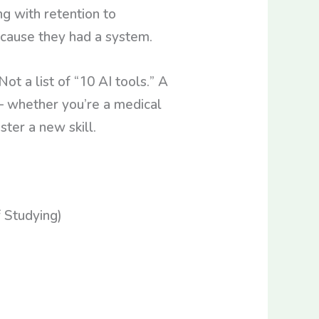
g with retention to
ecause they had a system.
ot a list of “10 AI tools.” A
— whether you’re a medical
ster a new skill.