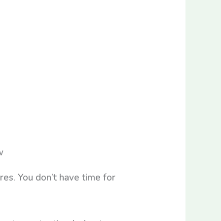
es. You don’t have time for