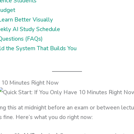
ience Students
Budget
earn Better Visually
kly AI Study Schedule
Questions (FAQs)
ild the System That Builds You
e 10 Minutes Right Now
ng this at midnight before an exam or between lectur
’s fine. Here’s what you do right now: