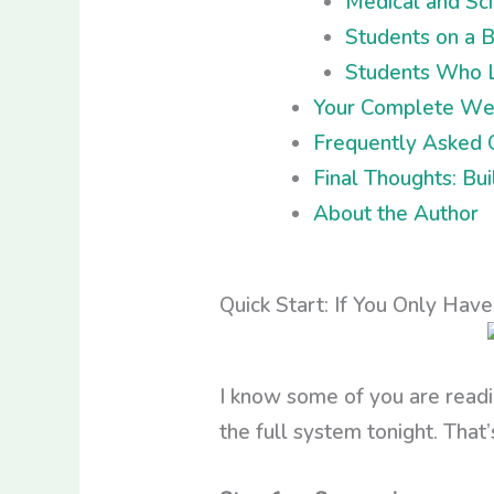
Medical and Sc
Students on a 
Students Who L
Your Complete Wee
Frequently Asked 
Final Thoughts: Bu
About the Author
Quick Start: If You Only Hav
I know some of you are readi
the full system tonight. That