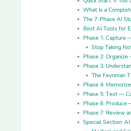
Quick Start: If Yo
What Is a Complet
The 7-Phase AI St
Best AI Tools for 
Phase 1: Capture 
Stop Taking No
Phase 2: Organize
Phase 3: Understa
The Feynman Te
Phase 4: Memoriz
Phase 5: Test — C
Phase 6: Produce 
Phase 7: Review a
Special Section: A