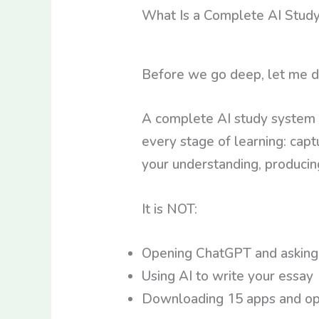
What Is a Complete AI Stud
Before we go deep, let me d
A complete AI study system 
every stage of learning: captu
your understanding, producing
It is NOT:
Opening ChatGPT and asking 
Using AI to write your essay
Downloading 15 apps and ope