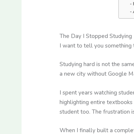
The Day I Stopped Studying 
I want to tell you something
Studying hard is not the same
a new city without Google Ma
I spent years watching stude
highlighting entire textbooks
student too. The frustration i
When I finally built a comple