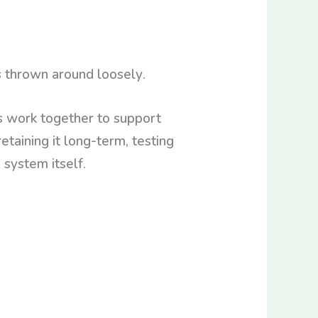
 thrown around loosely.
 work together to support
retaining it long-term, testing
 system itself.