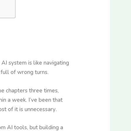
AI system is like navigating
full of wrong turns.
me chapters three times,
hin a week. I’ve been that
st of it is unnecessary.
m AI tools, but building a