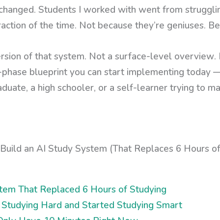
hanged. Students I worked with went from strugglin
raction of the time. Not because they’re geniuses. B
rsion of that system. Not a surface-level overview. N
-phase blueprint you can start implementing today 
duate, a high schooler, or a self-learner trying to ma
ystem That Replaced 6 Hours of Studying
 Studying Hard and Started Studying Smart