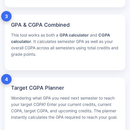
3
GPA & CGPA Combined
This tool works as both a
GPA calculator
and
CGPA
calculator
. It calculates semester GPA as well as your
overall CGPA across all semesters using total credits and
grade points.
4
Target CGPA Planner
Wondering what GPA you need next semester to reach
your target CGPA? Enter your current credits, current
CGPA, target CGPA, and upcoming credits. The planner
instantly calculates the GPA required to reach your goal.