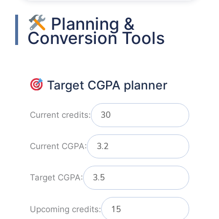
Planning &
Conversion Tools
Target CGPA planner
Current credits:
Current CGPA:
Target CGPA:
Upcoming credits: