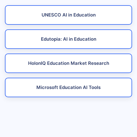
UNESCO AI in Education
Edutopia: AI in Education
HolonIQ Education Market Research
Microsoft Education AI Tools