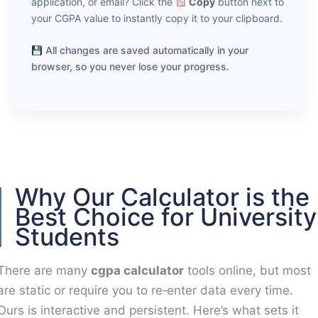
application, or email? Click the
Copy
button next to
your CGPA value to instantly copy it to your clipboard.
All changes are saved automatically in your
browser, so you never lose your progress.
Why Our Calculator is the
Best Choice for University
Students
There are many
cgpa calculator
tools online, but most
are static or require you to re‑enter data every time.
Ours is interactive and persistent. Here’s what sets it