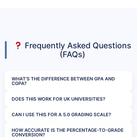
Frequently Asked Questions
(FAQs)
WHAT’S THE DIFFERENCE BETWEEN GPA AND
CGPA?
DOES THIS WORK FOR UK UNIVERSITIES?
CAN I USE THIS FOR A 5.0 GRADING SCALE?
HOW ACCURATE IS THE PERCENTAGE-TO-GRADE
CONVERSION?