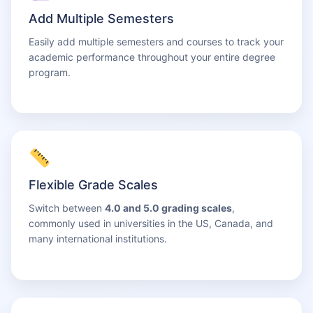
Add Multiple Semesters
Easily add multiple semesters and courses to track your
academic performance throughout your entire degree
program.
Flexible Grade Scales
Switch between
4.0 and 5.0 grading scales
,
commonly used in universities in the US, Canada, and
many international institutions.