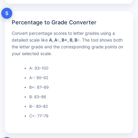
5
Percentage to Grade Converter
Convert percentage scores to letter grades using a
detailed scale like
A, A-, B+, B, B-
. The tool shows both
the letter grade and the corresponding grade points on
your selected scale.
A: 93–100
A-: 90–92
B+: 87–89
B: 83–86
B-: 80–82
C+: 77–79