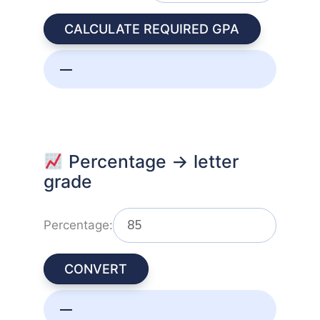
CALCULATE REQUIRED GPA
—
Percentage → letter
grade
Percentage:
CONVERT
—