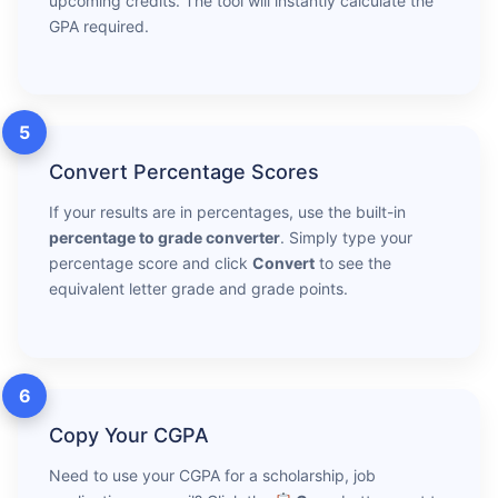
upcoming credits. The tool will instantly calculate the
GPA required.
5
Convert Percentage Scores
If your results are in percentages, use the built-in
percentage to grade converter
. Simply type your
percentage score and click
Convert
to see the
equivalent letter grade and grade points.
6
Copy Your CGPA
Need to use your CGPA for a scholarship, job