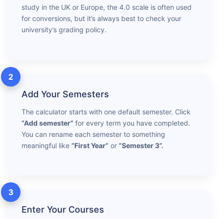
study in the UK or Europe, the 4.0 scale is often used
for conversions, but it’s always best to check your
university’s grading policy.
2
Add Your Semesters
The calculator starts with one default semester. Click
“Add semester”
for every term you have completed.
You can rename each semester to something
meaningful like
“First Year”
or
“Semester 3”.
3
Enter Your Courses