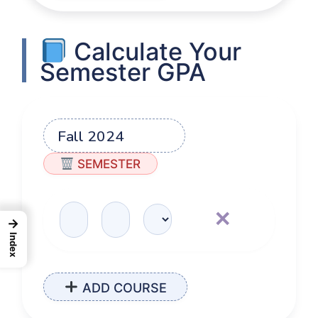
Calculate Your
Semester GPA
SEMESTER
✕
→
Index
ADD COURSE