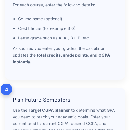
For each course, enter the following details:
Course name (optional)
Credit hours (for example 3.0)
Letter grade such as A, A-, B+, B, etc.
As soon as you enter your grades, the calculator
updates the
total credits, grade points, and CGPA
instantly.
4
Plan Future Semesters
Use the
Target CGPA planner
to determine what GPA
you need to reach your academic goals. Enter your
current credits, current CGPA, desired CGPA, and