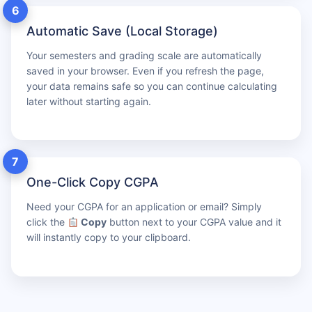
6
Automatic Save (Local Storage)
Your semesters and grading scale are automatically
saved in your browser. Even if you refresh the page,
your data remains safe so you can continue calculating
later without starting again.
7
One-Click Copy CGPA
Need your CGPA for an application or email? Simply
click the
Copy
button next to your CGPA value and it
will instantly copy to your clipboard.