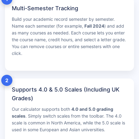
Multi-Semester Tracking
Build your academic record semester by semester.
Name each semester (for example,
Fall 2024
) and add
as many courses as needed. Each course lets you enter
the course name, credit hours, and select a letter grade.
You can remove courses or entire semesters with one
click.
2
Supports 4.0 & 5.0 Scales (Including UK
Grades)
Our calculator supports both
4.0 and 5.0 grading
scales
. Simply switch scales from the toolbar. The 4.0
scale is common in North America, while the 5.0 scale is
used in some European and Asian universities.