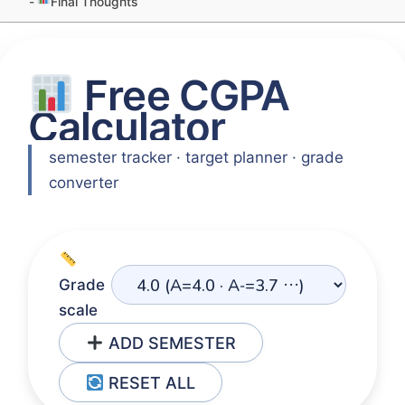
Final Thoughts
Free CGPA
Calculator
semester tracker · target planner · grade
converter
Grade
scale
ADD SEMESTER
RESET ALL