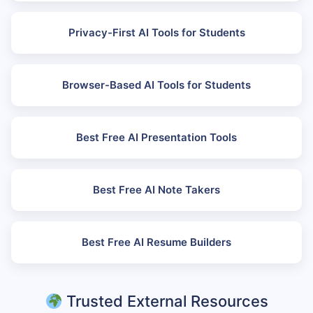
Privacy-First AI Tools for Students
Browser-Based AI Tools for Students
Best Free AI Presentation Tools
Best Free AI Note Takers
Best Free AI Resume Builders
Trusted External Resources