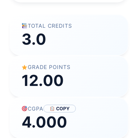
TOTAL CREDITS
3.0
GRADE POINTS
12.00
CGPA
COPY
4.000