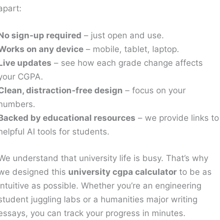
apart:
No sign‑up required
– just open and use.
Works on any device
– mobile, tablet, laptop.
Live updates
– see how each grade change affects
your CGPA.
Clean, distraction‑free design
– focus on your
numbers.
Backed by educational resources
– we provide links to
helpful AI tools for students.
We understand that university life is busy. That’s why
we designed this
university cgpa calculator
to be as
intuitive as possible. Whether you’re an engineering
student juggling labs or a humanities major writing
essays, you can track your progress in minutes.