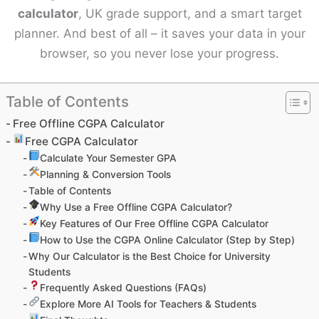
calculator
, UK grade support, and a smart target
planner. And best of all – it saves your data in your
browser, so you never lose your progress.
Table of Contents
Free Offline CGPA Calculator
Free CGPA Calculator
Calculate Your Semester GPA
Planning & Conversion Tools
Table of Contents
Why Use a Free Offline CGPA Calculator?
Key Features of Our Free Offline CGPA Calculator
How to Use the CGPA Online Calculator (Step by Step)
Why Our Calculator is the Best Choice for University
Students
Frequently Asked Questions (FAQs)
Explore More AI Tools for Teachers & Students