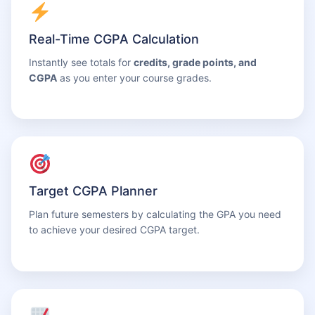
Real-Time CGPA Calculation
Instantly see totals for
credits, grade points, and
CGPA
as you enter your course grades.
Target CGPA Planner
Plan future semesters by calculating the GPA you need
to achieve your desired CGPA target.