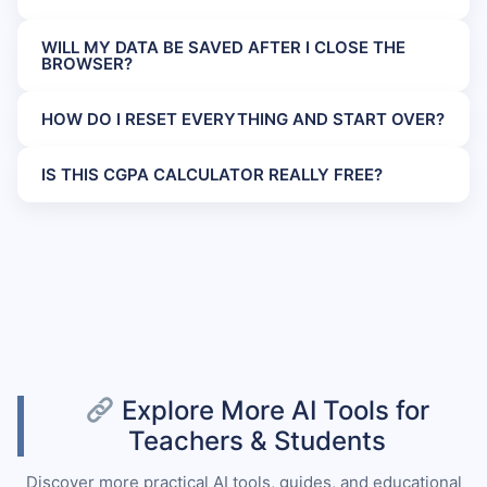
WILL MY DATA BE SAVED AFTER I CLOSE THE
BROWSER?
HOW DO I RESET EVERYTHING AND START OVER?
IS THIS CGPA CALCULATOR REALLY FREE?
Explore More AI Tools for
Teachers & Students
Discover more practical AI tools, guides, and educational