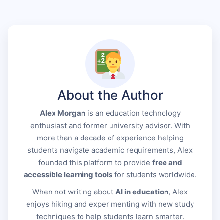
About the Author
Alex Morgan
is an education technology
enthusiast and former university advisor. With
more than a decade of experience helping
students navigate academic requirements, Alex
founded this platform to provide
free and
accessible learning tools
for students worldwide.
When not writing about
AI in education
, Alex
enjoys hiking and experimenting with new study
techniques to help students learn smarter.