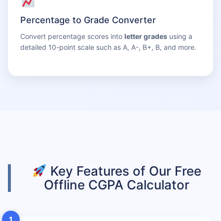
Percentage to Grade Converter
Convert percentage scores into
letter grades
using a
detailed 10-point scale such as A, A-, B+, B, and more.
Key Features of Our Free
Offline CGPA Calculator
1