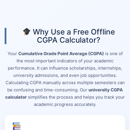
Why Use a Free Offline
CGPA Calculator?
Your
Cumulative Grade Point Average (CGPA)
is one of
the most important indicators of your academic
performance. It can influence scholarships, internships,
university admissions, and even job opportunities.
Calculating CGPA manually across multiple semesters can
be confusing and time-consuming. Our
university CGPA
calculator
simplifies the process and helps you track your
academic progress accurately.