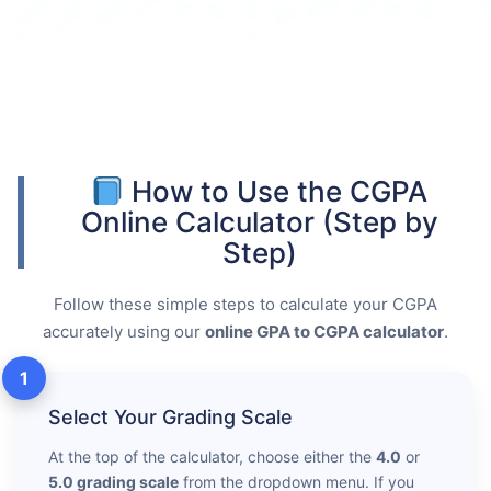
How to Use the CGPA
Online Calculator (Step by
Step)
Follow these simple steps to calculate your CGPA
accurately using our
online GPA to CGPA calculator
.
1
Select Your Grading Scale
At the top of the calculator, choose either the
4.0
or
5.0 grading scale
from the dropdown menu. If you