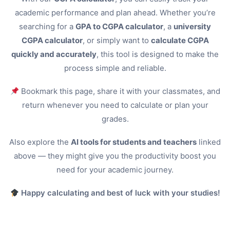
academic performance and plan ahead. Whether you’re
searching for a
GPA to CGPA calculator
, a
university
CGPA calculator
, or simply want to
calculate CGPA
quickly and accurately
, this tool is designed to make the
process simple and reliable.
Bookmark this page, share it with your classmates, and
return whenever you need to calculate or plan your
grades.
Also explore the
AI tools for students and teachers
linked
above — they might give you the productivity boost you
need for your academic journey.
Happy calculating and best of luck with your studies!