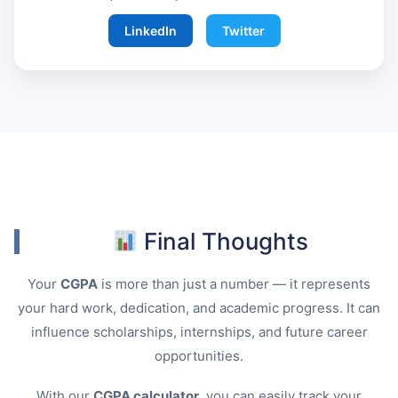
LinkedIn
Twitter
Final Thoughts
Your
CGPA
is more than just a number — it represents
your hard work, dedication, and academic progress. It can
influence scholarships, internships, and future career
opportunities.
With our
CGPA calculator
, you can easily track your