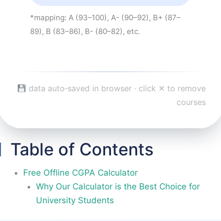
*mapping: A (93–100), A- (90–92), B+ (87–
89), B (83–86), B- (80–82), etc.
data auto‑saved in browser · click ✕ to remove
courses
Table of Contents
Free Offline CGPA Calculator
Why Our Calculator is the Best Choice for
University Students