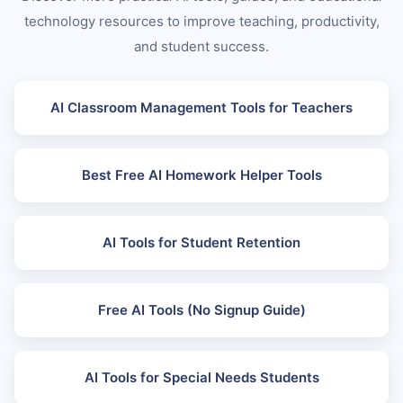
technology resources to improve teaching, productivity,
and student success.
AI Classroom Management Tools for Teachers
Best Free AI Homework Helper Tools
AI Tools for Student Retention
Free AI Tools (No Signup Guide)
AI Tools for Special Needs Students