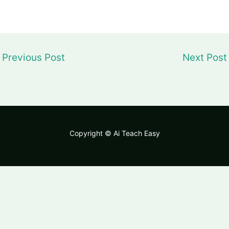
Previous Post
Next Pos
Copyright © Ai Teach Easy