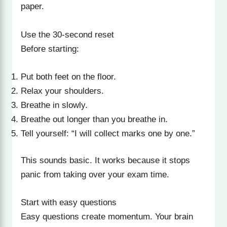
paper.
Use the 30-second reset
Before starting:
Put both feet on the floor.
Relax your shoulders.
Breathe in slowly.
Breathe out longer than you breathe in.
Tell yourself: “I will collect marks one by one.”
This sounds basic. It works because it stops
panic from taking over your exam time.
Start with easy questions
Easy questions create momentum. Your brain