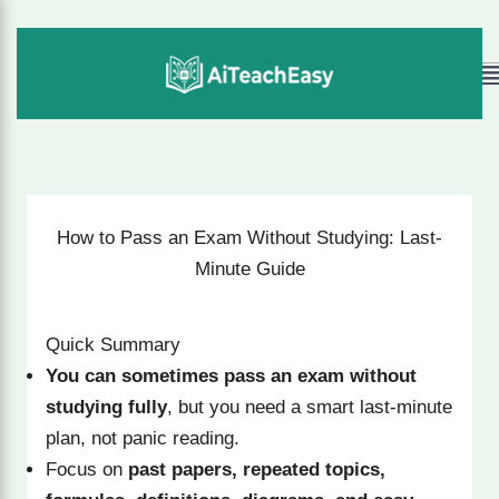
Skip
to
M
content
How to Pass an Exam Without Studying: Last-
Minute Guide
Quick Summary
You can sometimes pass an exam without
studying fully
, but you need a smart last-minute
plan, not panic reading.
Focus on
past papers, repeated topics,