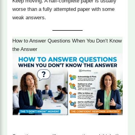
Keep moving. A half-complete paper is usually
worse than a fully attempted paper with some
weak answers.
How to Answer Questions When You Don’t Know
the Answer