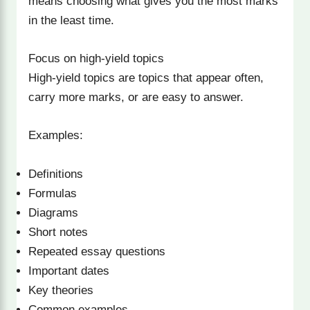
means choosing what gives you the most marks
in the least time.
Focus on high-yield topics
High-yield topics are topics that appear often,
carry more marks, or are easy to answer.
Examples:
Definitions
Formulas
Diagrams
Short notes
Repeated essay questions
Important dates
Key theories
Common examples