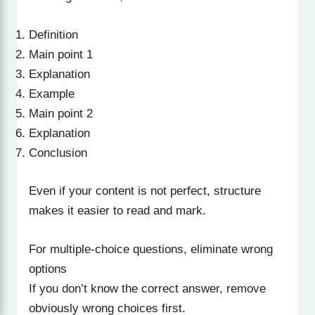
Definition
Main point 1
Explanation
Example
Main point 2
Explanation
Conclusion
Even if your content is not perfect, structure
makes it easier to read and mark.
For multiple-choice questions, eliminate wrong
options
If you don’t know the correct answer, remove
obviously wrong choices first.