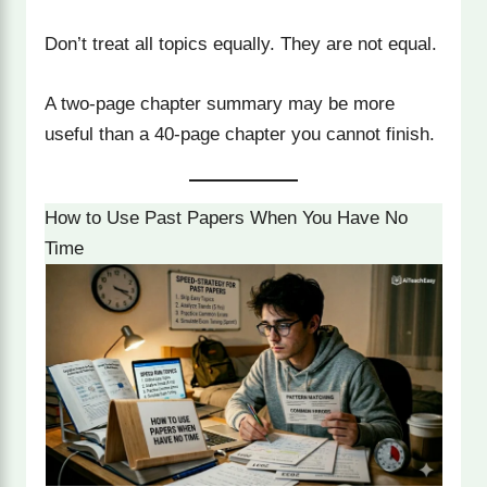
Don’t treat all topics equally. They are not equal.
A two-page chapter summary may be more
useful than a 40-page chapter you cannot finish.
How to Use Past Papers When You Have No
Time