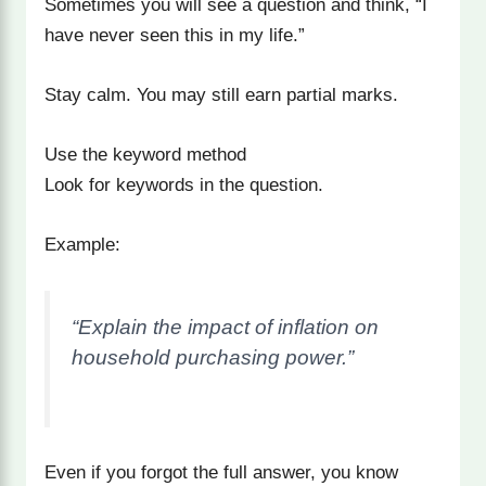
Sometimes you will see a question and think, “I
have never seen this in my life.”
Stay calm. You may still earn partial marks.
Use the keyword method
Look for keywords in the question.
Example:
“Explain the impact of inflation on
household purchasing power.”
Even if you forgot the full answer, you know