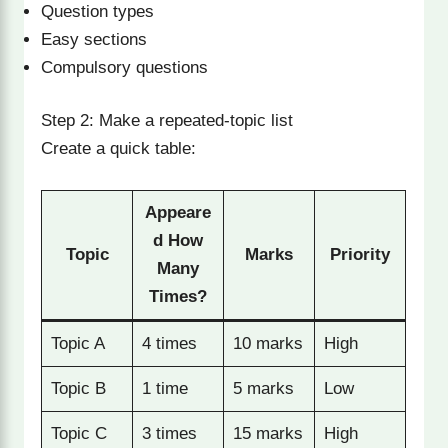
Question types
Easy sections
Compulsory questions
Step 2: Make a repeated-topic list
Create a quick table:
Appeare
d How
Topic
Marks
Priority
Many
Times?
Topic A
4 times
10 marks
High
Topic B
1 time
5 marks
Low
Topic C
3 times
15 marks
High