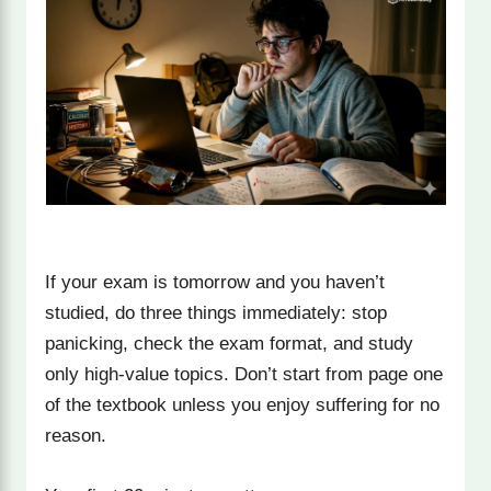
If your exam is tomorrow and you haven’t
studied, do three things immediately: stop
panicking, check the exam format, and study
only high-value topics. Don’t start from page one
of the textbook unless you enjoy suffering for no
reason.