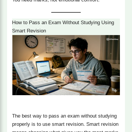
How to Pass an Exam Without Studying Using
Smart Revision
The best way to pass an exam without studying
properly is to use smart revision. Smart revision