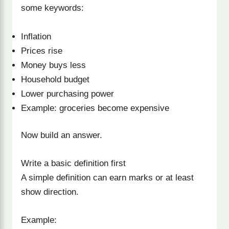
some keywords:
Inflation
Prices rise
Money buys less
Household budget
Lower purchasing power
Example: groceries become expensive
Now build an answer.
Write a basic definition first
A simple definition can earn marks or at least
show direction.
Example: