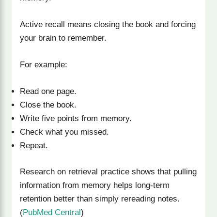
Active recall means closing the book and forcing
your brain to remember.
For example:
Read one page.
Close the book.
Write five points from memory.
Check what you missed.
Repeat.
Research on retrieval practice shows that pulling
information from memory helps long-term
retention better than simply rereading notes.
(
PubMed Central
)