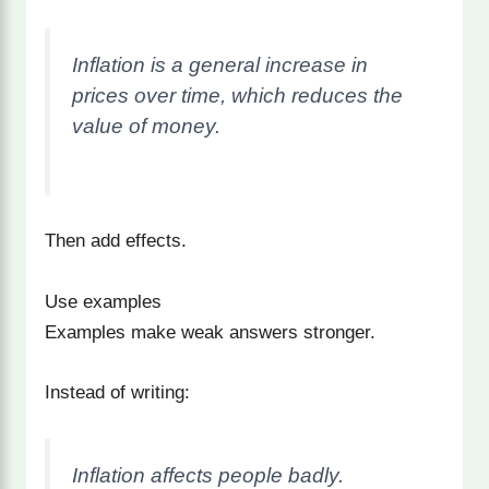
Inflation is a general increase in
prices over time, which reduces the
value of money.
Then add effects.
Use examples
Examples make weak answers stronger.
Instead of writing:
Inflation affects people badly.