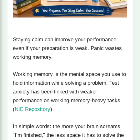
Staying calm can improve your performance
even if your preparation is weak. Panic wastes
working memory.
Working memory is the mental space you use to
hold information while solving a problem. Test
anxiety has been linked with weaker
performance on working-memory-heavy tasks.
(
NIE Repository
)
In simple words: the more your brain screams
“I’m finished,” the less space it has to solve the