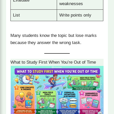
Evaluate
weaknesses
List
Write points only
Many students know the topic but lose marks
because they answer the wrong task.
What to Study First When You’re Out of Time