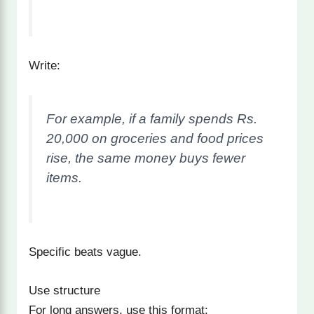
Write:
For example, if a family spends Rs.
20,000 on groceries and food prices
rise, the same money buys fewer
items.
Specific beats vague.
Use structure
For long answers, use this format: