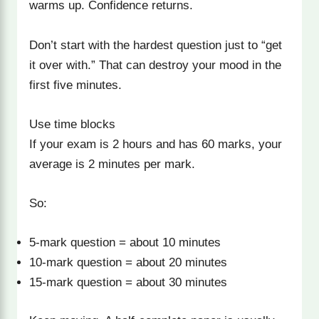
warms up. Confidence returns.
Don’t start with the hardest question just to “get
it over with.” That can destroy your mood in the
first five minutes.
Use time blocks
If your exam is 2 hours and has 60 marks, your
average is 2 minutes per mark.
So:
5-mark question = about 10 minutes
10-mark question = about 20 minutes
15-mark question = about 30 minutes