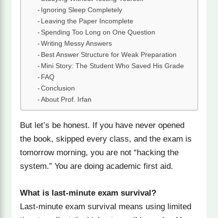
Ignoring Sleep Completely
Leaving the Paper Incomplete
Spending Too Long on One Question
Writing Messy Answers
Best Answer Structure for Weak Preparation
Mini Story: The Student Who Saved His Grade
FAQ
Conclusion
About Prof. Irfan
But let’s be honest. If you have never opened
the book, skipped every class, and the exam is
tomorrow morning, you are not “hacking the
system.” You are doing academic first aid.
What is last-minute exam survival?
Last-minute exam survival means using limited