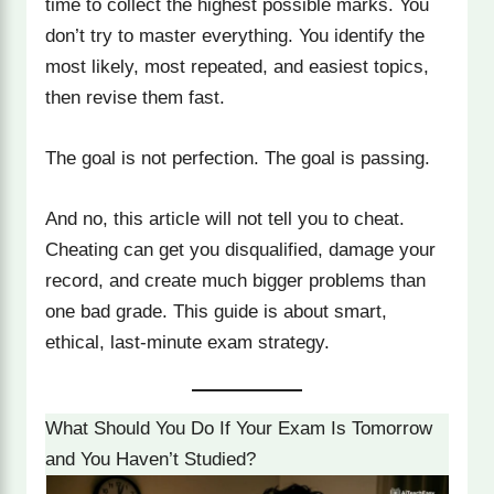
time to collect the highest possible marks. You
don’t try to master everything. You identify the
most likely, most repeated, and easiest topics,
then revise them fast.
The goal is not perfection. The goal is passing.
And no, this article will not tell you to cheat.
Cheating can get you disqualified, damage your
record, and create much bigger problems than
one bad grade. This guide is about smart,
ethical, last-minute exam strategy.
What Should You Do If Your Exam Is Tomorrow
and You Haven’t Studied?