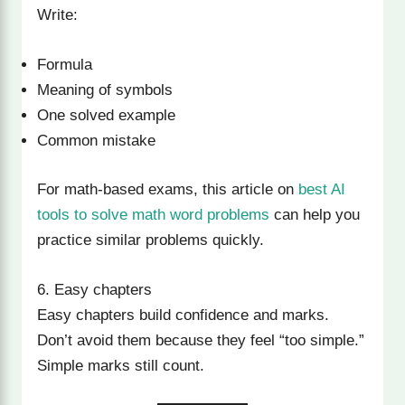
Write:
Formula
Meaning of symbols
One solved example
Common mistake
For math-based exams, this article on
best AI
tools to solve math word problems
can help you
practice similar problems quickly.
6. Easy chapters
Easy chapters build confidence and marks.
Don’t avoid them because they feel “too simple.”
Simple marks still count.