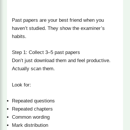
Past papers are your best friend when you
haven’t studied. They show the examiner’s
habits.
Step 1: Collect 3–5 past papers
Don’t just download them and feel productive.
Actually scan them.
Look for:
Repeated questions
Repeated chapters
Common wording
Mark distribution