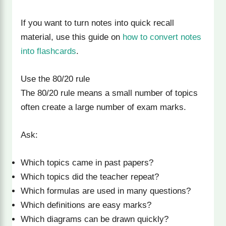
If you want to turn notes into quick recall
material, use this guide on
how to convert notes
into flashcards
.
Use the 80/20 rule
The 80/20 rule means a small number of topics
often create a large number of exam marks.
Ask:
Which topics came in past papers?
Which topics did the teacher repeat?
Which formulas are used in many questions?
Which definitions are easy marks?
Which diagrams can be drawn quickly?