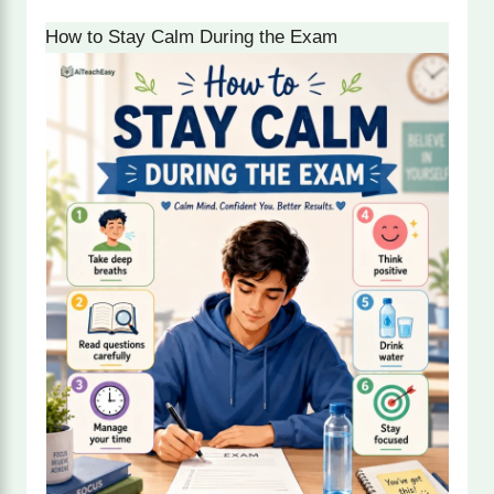
How to Stay Calm During the Exam