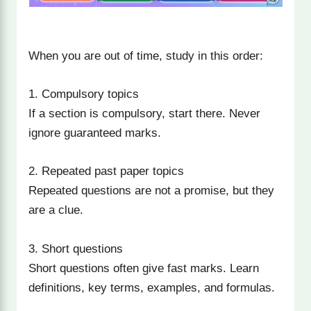
When you are out of time, study in this order:
1. Compulsory topics
If a section is compulsory, start there. Never
ignore guaranteed marks.
2. Repeated past paper topics
Repeated questions are not a promise, but they
are a clue.
3. Short questions
Short questions often give fast marks. Learn
definitions, key terms, examples, and formulas.