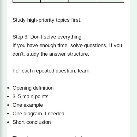
Study high-priority topics first.
Step 3: Don’t solve everything
If you have enough time, solve questions. If you
don’t, study the answer structure.
For each repeated question, learn:
Opening definition
3–5 main points
One example
One diagram if needed
Short conclusion