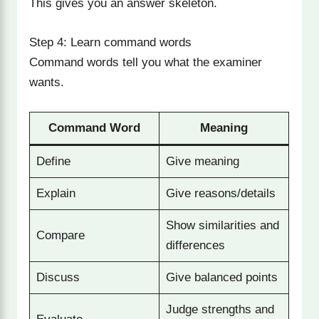
This gives you an answer skeleton.
Step 4: Learn command words
Command words tell you what the examiner
wants.
Command Word
Meaning
Define
Give meaning
Explain
Give reasons/details
Show similarities and
Compare
differences
Discuss
Give balanced points
Judge strengths and