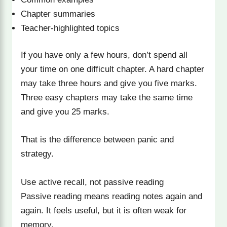
Chapter summaries
Teacher-highlighted topics
If you have only a few hours, don’t spend all
your time on one difficult chapter. A hard chapter
may take three hours and give you five marks.
Three easy chapters may take the same time
and give you 25 marks.
That is the difference between panic and
strategy.
Use active recall, not passive reading
Passive reading means reading notes again and
again. It feels useful, but it is often weak for
memory.