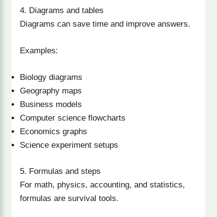
4. Diagrams and tables
Diagrams can save time and improve answers.
Examples:
Biology diagrams
Geography maps
Business models
Computer science flowcharts
Economics graphs
Science experiment setups
5. Formulas and steps
For math, physics, accounting, and statistics,
formulas are survival tools.