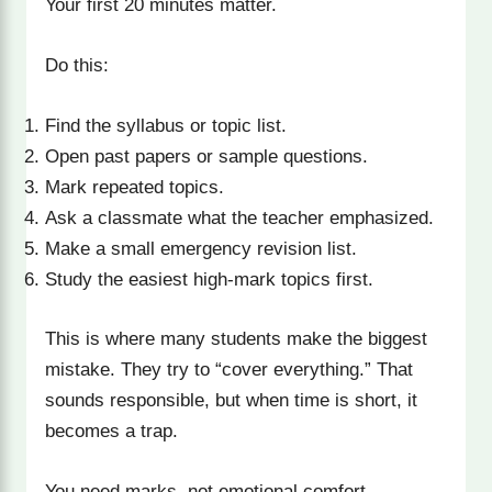
Your first 20 minutes matter.
Do this:
Find the syllabus or topic list.
Open past papers or sample questions.
Mark repeated topics.
Ask a classmate what the teacher emphasized.
Make a small emergency revision list.
Study the easiest high-mark topics first.
This is where many students make the biggest
mistake. They try to “cover everything.” That
sounds responsible, but when time is short, it
becomes a trap.
You need marks, not emotional comfort.