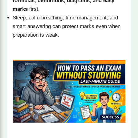
formulas, definitions, diagrams, and easy
marks
first.
Sleep, calm breathing, time management, and
smart answering can protect marks even when
preparation is weak.