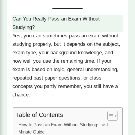
Can You Really Pass an Exam Without
Studying?
Yes, you can sometimes pass an exam without
studying properly, but it depends on the subject,
exam type, your background knowledge, and
how well you use the remaining time. If your
exam is based on logic, general understanding,
repeated past paper questions, or class
concepts you partly remember, you still have a
chance.
Table of Contents
How to Pass an Exam Without Studying: Last-
Minute Guide