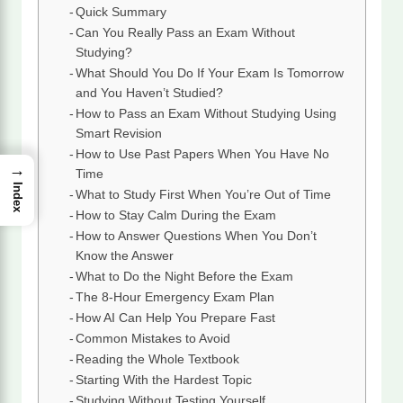
Quick Summary
Can You Really Pass an Exam Without
Studying?
What Should You Do If Your Exam Is Tomorrow
and You Haven’t Studied?
How to Pass an Exam Without Studying Using
Smart Revision
How to Use Past Papers When You Have No
→
Time
Index
What to Study First When You’re Out of Time
How to Stay Calm During the Exam
How to Answer Questions When You Don’t
Know the Answer
What to Do the Night Before the Exam
The 8-Hour Emergency Exam Plan
How AI Can Help You Prepare Fast
Common Mistakes to Avoid
Reading the Whole Textbook
Starting With the Hardest Topic
Studying Without Testing Yourself